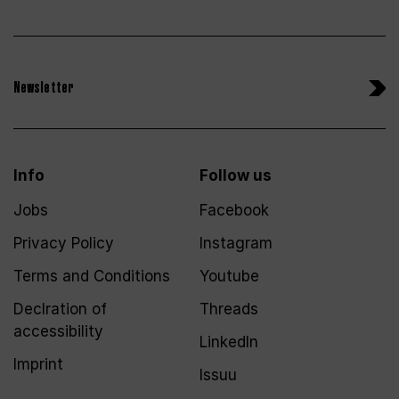
Newsletter
Info
Follow us
Jobs
Facebook
Privacy Policy
Instagram
Terms and Conditions
Youtube
Declration of
Threads
accessibility
LinkedIn
Imprint
Issuu