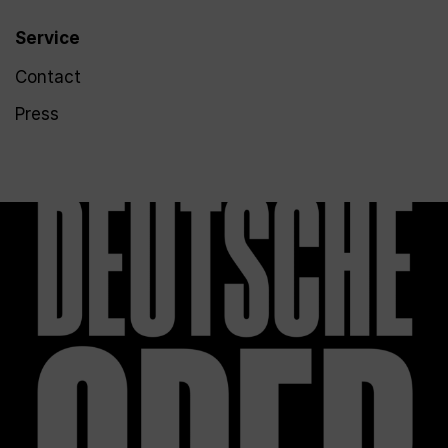
Service
Contact
Press