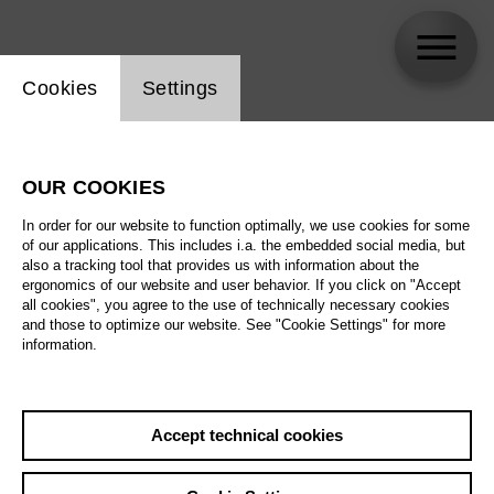
Website cookie setting
Cookies
Settings
Björn Struck
OUR COOKIES
In order for our website to function optimally, we use cookies for some
of our applications. This includes i.a. the embedded social media, but
also a tracking tool that provides us with information about the
ergonomics of our website and user behavior. If you click on "Accept
all cookies", you agree to the use of technically necessary cookies
and those to optimize our website. See "Cookie Settings" for more
information.
Accept technical cookies