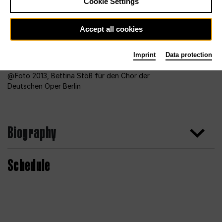
Cookie Settings
Accept all cookies
Imprint
Data protection
Foto 2013, Bettina Stöß für den Chor der
Deutschen Oper Berlin
Biography
Schedule