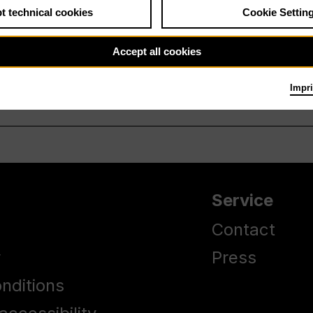
t technical cookies
Cookie Settin
Accept all cookies
Impri
Service
Contact
y
Press
nditions