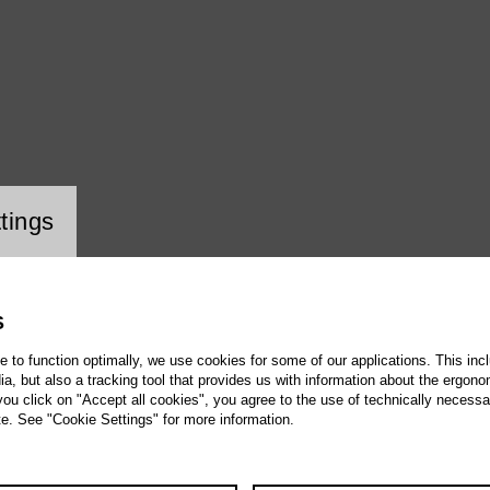
ookie setting
tings
S
te to function optimally, we use cookies for some of our applications. This incl
, but also a tracking tool that provides us with information about the ergono
 you click on "Accept all cookies", you agree to the use of technically necess
te. See "Cookie Settings" for more information.