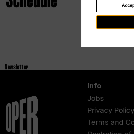
Schedule
Accep
Newsletter
Info
Jobs
Privacy Polic
Terms and Co