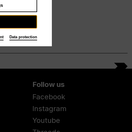
gs
nt
Data protection
Follow us
Facebook
Instagram
Youtube