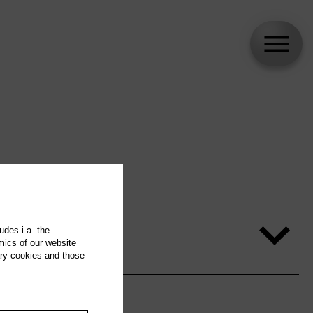
udes i.a. the
mics of our website
ary cookies and those