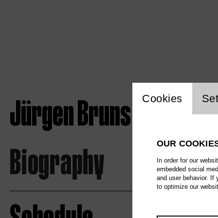
Website c
Jürgen Bruns
Cookies
Set
OUR COOKIE
Biography
In order for our websi
embedded social media
and user behavior. If
to optimize our websi