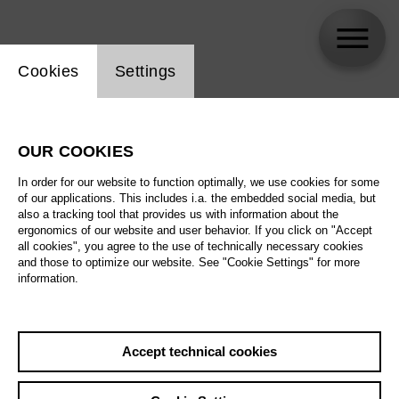
Website cookie setting
Cookies
Settings
György Jellinek
OUR COOKIES
Biography
In order for our website to function optimally, we use cookies for some
of our applications. This includes i.a. the embedded social media, but
Schedule
also a tracking tool that provides us with information about the
ergonomics of our website and user behavior. If you click on "Accept
all cookies", you agree to the use of technically necessary cookies
and those to optimize our website. See "Cookie Settings" for more
Su 16.5.27
information.
Antikrist
Su 16.5.27
,
16:00
Prices from € 23,00
Fr 21.5.27
Accept technical cookies
Main stage
Th 27.5.27