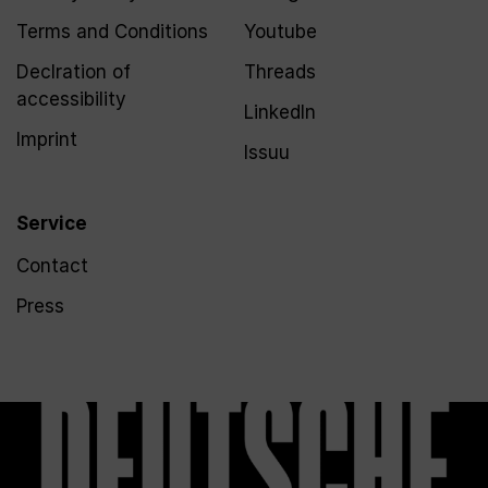
Terms and Conditions
Youtube
Declration of
Threads
accessibility
LinkedIn
Imprint
Issuu
Service
Contact
Press