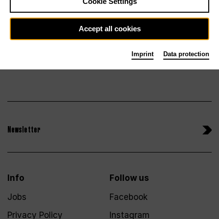
Tickets
Cookie Settings
Accept all cookies
Imprint
Data protection
Newsletter
Info
Follow us
Jobs
Facebook
Privacy Policy
Instagram