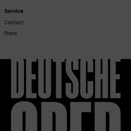
Service
Contact
Press