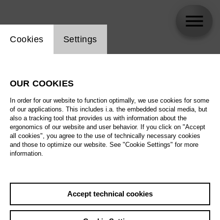
Website cookie setting
Cookies
Settings
Imke Hout
OUR COOKIES
In order for our website to function optimally, we use cookies for some
of our applications. This includes i.a. the embedded social media, but
also a tracking tool that provides us with information about the
ergonomics of our website and user behavior. If you click on "Accept
all cookies", you agree to the use of technically necessary cookies
and those to optimize our website. See "Cookie Settings" for more
information.
Accept technical cookies