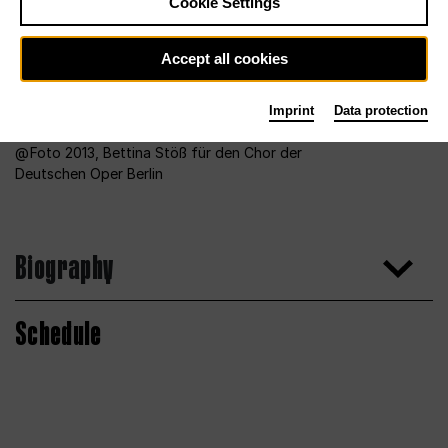
Cookie Settings
Accept all cookies
Imprint
Data protection
Foto 2013, Bettina Stöß für den Chor der
Deutschen Oper Berlin
Biography
Schedule