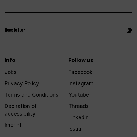
Newsletter
Info
Follow us
Jobs
Facebook
Privacy Policy
Instagram
Terms and Conditions
Youtube
Declration of
Threads
accessibility
LinkedIn
Imprint
Issuu