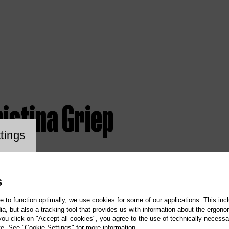
istina Griep
ookie setting
tings
S
te to function optimally, we use cookies for some of our applications. This incl
, but also a tracking tool that provides us with information about the ergono
 you click on "Accept all cookies", you agree to the use of technically necess
te. See "Cookie Settings" for more information.