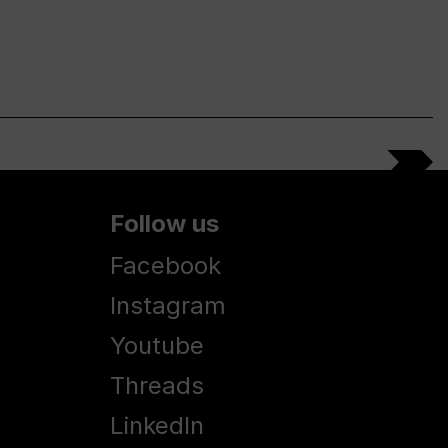
Follow us
Facebook
Instagram
Youtube
Threads
LinkedIn