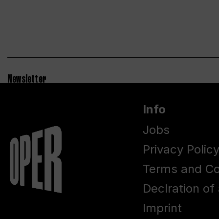
Newsletter
Info
Jobs
Privacy Polic
Terms and Co
Declration of 
Imprint