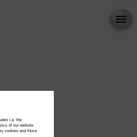
udes i.a. the
mics of our website
ary cookies and those