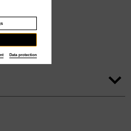
gs
nt
Data protection