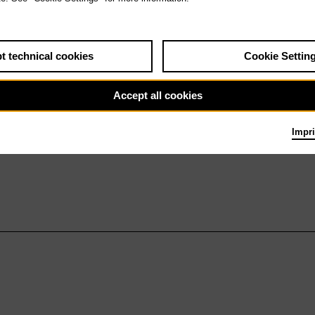
t technical cookies
Cookie Settin
Accept all cookies
Impri