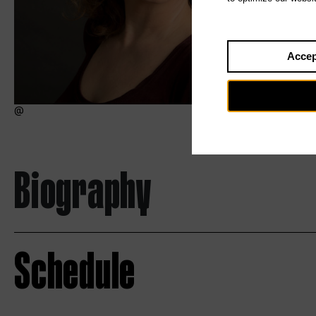
Accep
Biography
Schedule