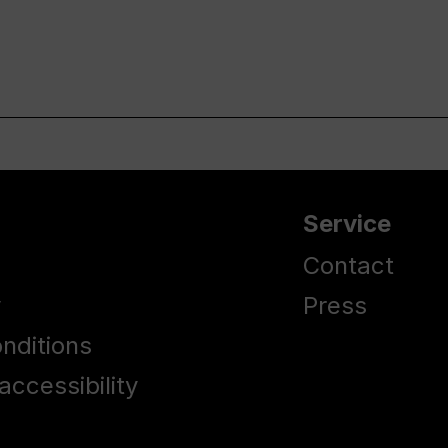
Service
Contact
y
Press
nditions
accessibility