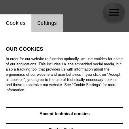
Website cookie setting
Cookies
Settings
Gregory Kunde
OUR COOKIES
In order for our website to function optimally, we use cookies for some
of our applications. This includes i.a. the embedded social media, but
also a tracking tool that provides us with information about the
ergonomics of our website and user behavior. If you click on "Accept
all cookies", you agree to the use of technically necessary cookies
and those to optimize our website. See "Cookie Settings" for more
information.
Accept technical cookies