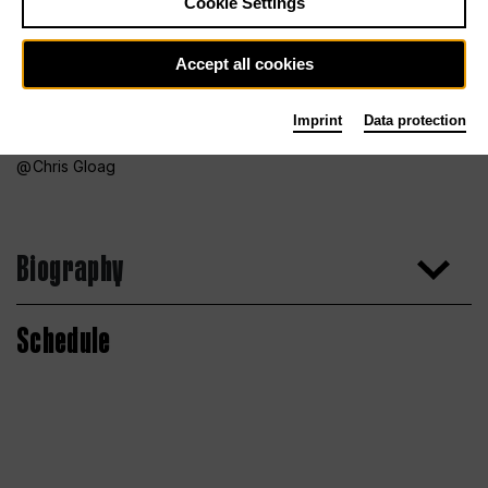
Cookie Settings
Accept all cookies
Imprint
Data protection
Chris Gloag
Biography
Schedule