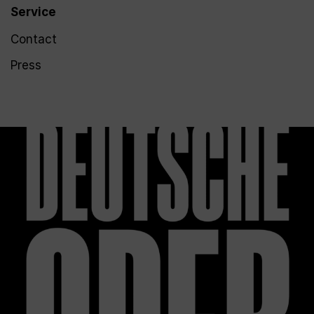
Service
Contact
Press