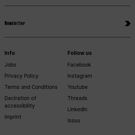
Newsletter
Info
Follow us
Jobs
Facebook
Privacy Policy
Instagram
Terms and Conditions
Youtube
Declration of
Threads
accessibility
LinkedIn
Imprint
Issuu