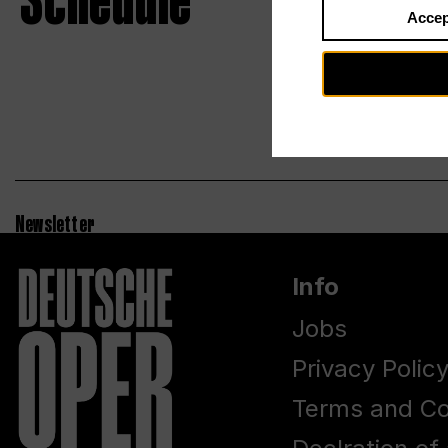
Schedule
Accep
Newsletter
Info
Jobs
Privacy Polic
Terms and Co