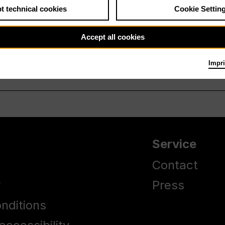
t technical cookies
Cookie Settin
Accept all cookies
Impri
Service
Contact
y
Press
nditions