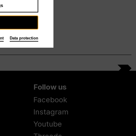
gs
nt
Data protection
Follow us
Facebook
Instagram
Youtube