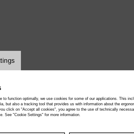
ookie setting
tings
S
te to function optimally, we use cookies for some of our applications. This incl
, but also a tracking tool that provides us with information about the ergono
 you click on "Accept all cookies", you agree to the use of technically necess
te. See "Cookie Settings" for more information.