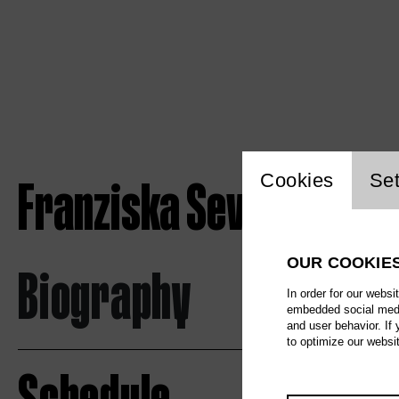
Website c
Franziska Severin
Cookies
Set
OUR COOKIE
Biography
In order for our websi
embedded social media
and user behavior. If
to optimize our websi