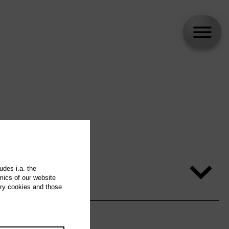
udes i.a. the
mics of our website
ary cookies and those