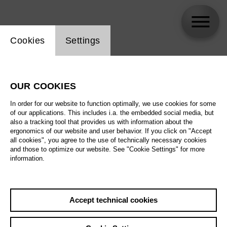
Website cookie setting
Cookies
Settings
Sebastian Häupler
OUR COOKIES
Biography
In order for our website to function optimally, we use cookies for some
of our applications. This includes i.a. the embedded social media, but
Schedule
also a tracking tool that provides us with information about the
ergonomics of our website and user behavior. If you click on "Accept
all cookies", you agree to the use of technically necessary cookies
and those to optimize our website. See "Cookie Settings" for more
information.
Accept technical cookies