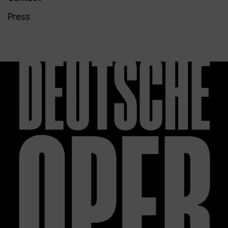
Press