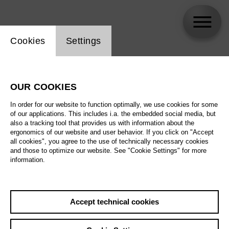
Website cookie setting
Cookies
Settings
VAL .
OUR COOKIES
Biography
In order for our website to function optimally, we use cookies for some
of our applications. This includes i.a. the embedded social media, but
Schedule
also a tracking tool that provides us with information about the
ergonomics of our website and user behavior. If you click on "Accept
all cookies", you agree to the use of technically necessary cookies
and those to optimize our website. See "Cookie Settings" for more
information.
Accept technical cookies