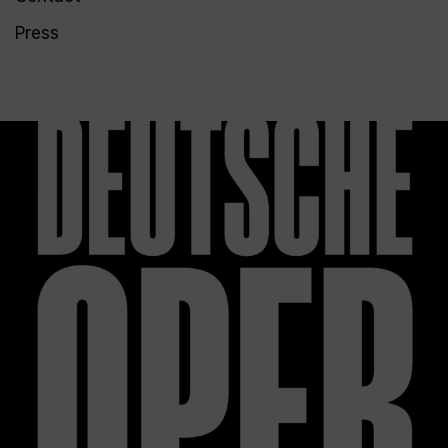
Press