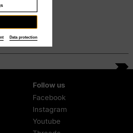
gs
nt
Data protection
Follow us
Facebook
Instagram
Youtube