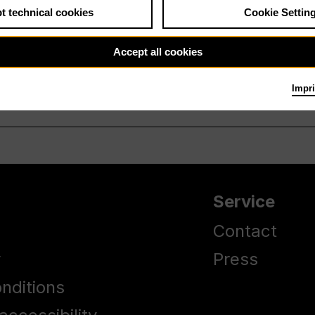
t technical cookies
Cookie Settin
Accept all cookies
Impri
Service
Contact
y
Press
nditions