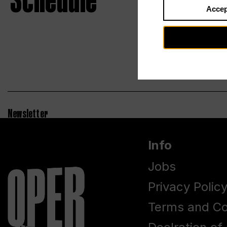
Schedule
Accep
Newsletter
Info
Jobs
Privacy Polic
Terms and Co