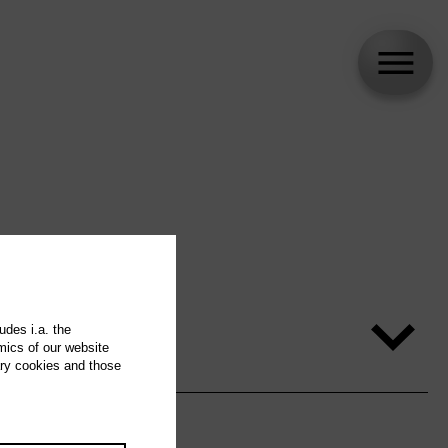
udes i.a. the
mics of our website
ary cookies and those