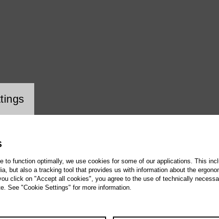
ookie setting
tings
S
te to function optimally, we use cookies for some of our applications. This incl
, but also a tracking tool that provides us with information about the ergono
 you click on "Accept all cookies", you agree to the use of technically necess
te. See "Cookie Settings" for more information.