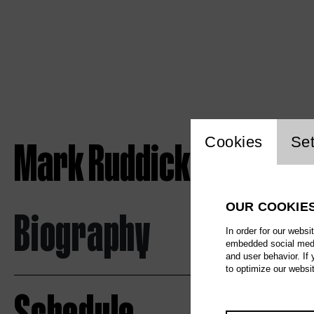
Website c
Mark Ruddick
Cookies
Set
OUR COOKIE
Biography
In order for our websi
embedded social media
and user behavior. If
to optimize our websi