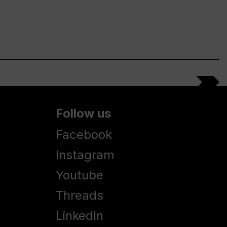
Follow us
Facebook
Instagram
Youtube
Threads
LinkedIn