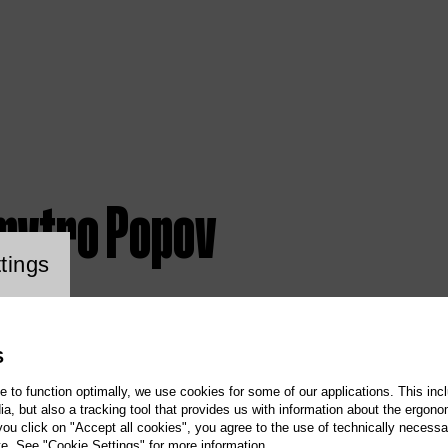
mytro Popov
ookie setting
tings
S
te to function optimally, we use cookies for some of our applications. This incl
, but also a tracking tool that provides us with information about the ergono
 you click on "Accept all cookies", you agree to the use of technically necess
te. See "Cookie Settings" for more information.