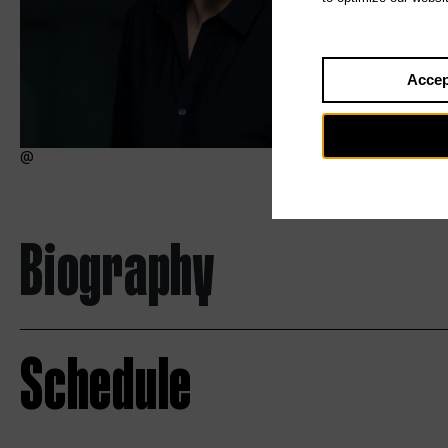
Accep
Biography
Schedule