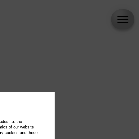
udes i.a. the
mics of our website
ary cookies and those