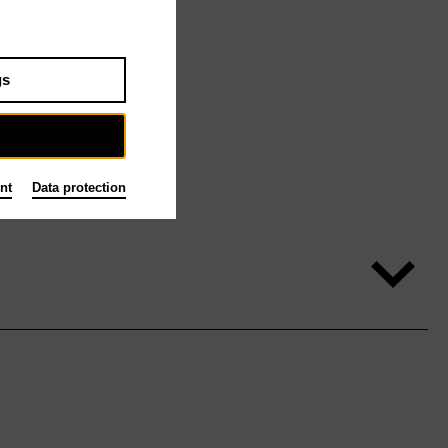
gs
nt
Data protection