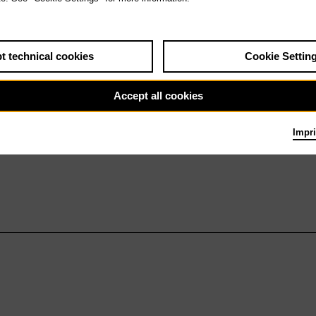
t technical cookies
Cookie Settin
Accept all cookies
Impri