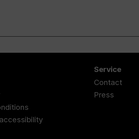
Service
Contact
y
Press
nditions
accessibility