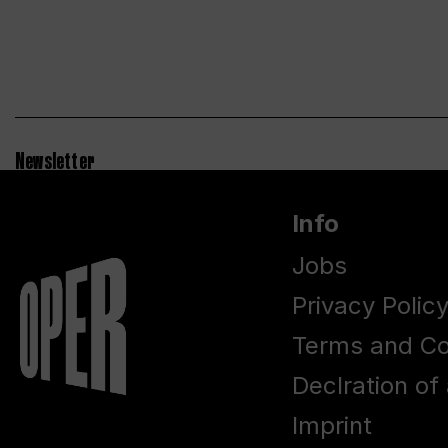
Newsletter
Info
Jobs
Privacy Polic
Terms and Co
Declration of 
Imprint