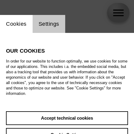
Website cookie setting
Cookies
Settings
Jörg Königsdorf
OUR COOKIES
In order for our website to function optimally, we use cookies for some
of our applications. This includes i.a. the embedded social media, but
also a tracking tool that provides us with information about the
ergonomics of our website and user behavior. If you click on "Accept
all cookies", you agree to the use of technically necessary cookies
and those to optimize our website. See "Cookie Settings" for more
information.
Accept technical cookies