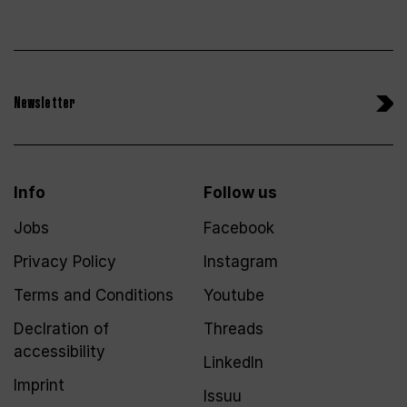
Newsletter
Info
Follow us
Jobs
Facebook
Privacy Policy
Instagram
Terms and Conditions
Youtube
Declration of
Threads
accessibility
LinkedIn
Imprint
Issuu