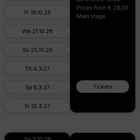
Prices from € 28,00
Fr 16.10.26
Main stage
We 21.10.26
Su 25.10.26
Th 4.3.27
Tickets
Sa 6.3.27
Fr 12.3.27
Sa 3.10.26