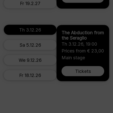
Fr 19.2.27
Th 3.12.26
The Abduction from
the Seraglio
Th 3.12.26
,
19:00
Sa 5.12.26
Prices from € 23,00
Main stage
We 9.12.26
Tickets
Fr 18.12.26