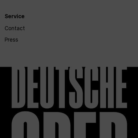
Service
Contact
Press