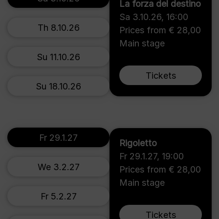
La forza del destino
Sa 3.10.26
,
16:00
Th 8.10.26
Prices from € 28,00
Main stage
Su 11.10.26
Tickets
Su 18.10.26
Fr 29.1.27
Rigoletto
Fr 29.1.27
,
19:00
We 3.2.27
Prices from € 28,00
Main stage
Fr 5.2.27
Tickets