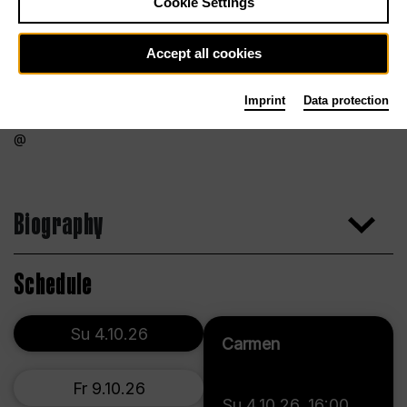
Cookie Settings
Accept all cookies
Imprint
Data protection
Biography
Schedule
Su 4.10.26
Carmen
Fr 9.10.26
Su 4.10.26
,
16:00