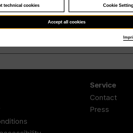
t technical cookies
Cookie Settin
Accept all cookies
Impri
Service
Contact
y
Press
nditions