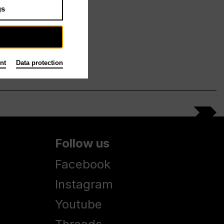
gs
nt
Data protection
Follow us
Facebook
Instagram
Youtube