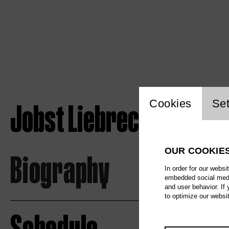
Website c
Jobst Liebrecht
Cookies
Set
OUR COOKIE
Biography
In order for our websi
embedded social media
and user behavior. If
to optimize our websi