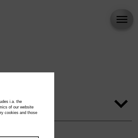
udes i.a. the
mics of our website
ary cookies and those