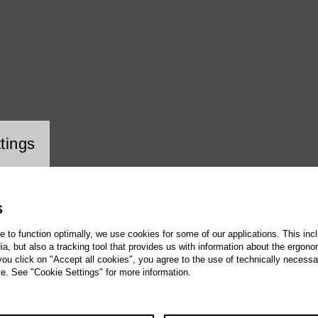
ookie setting
tings
S
te to function optimally, we use cookies for some of our applications. This incl
, but also a tracking tool that provides us with information about the ergono
 you click on "Accept all cookies", you agree to the use of technically necess
te. See "Cookie Settings" for more information.