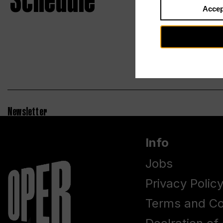
Schedule
Accep
Newsletter
Info
Jobs
Privacy Polic
Terms and Co