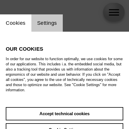
Website cookie setting
Cookies
Settings
Sebastian Hanusa
OUR COOKIES
In order for our website to function optimally, we use cookies for some
of our applications. This includes i.a. the embedded social media, but
also a tracking tool that provides us with information about the
ergonomics of our website and user behavior. If you click on "Accept
all cookies", you agree to the use of technically necessary cookies
and those to optimize our website. See "Cookie Settings" for more
information.
Accept technical cookies