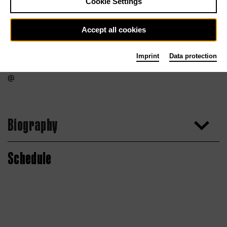
Cookie Settings
Accept all cookies
Imprint
Data protection
Biography
Schedule