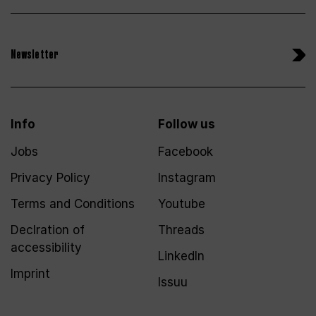
Newsletter
Info
Follow us
Jobs
Facebook
Privacy Policy
Instagram
Terms and Conditions
Youtube
Declration of
Threads
accessibility
LinkedIn
Imprint
Issuu