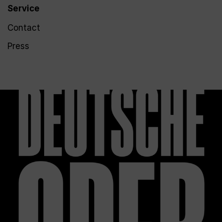
Service
Contact
Press