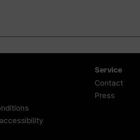
Service
Contact
y
Press
nditions
accessibility