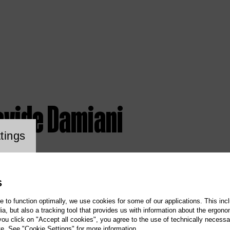
avide Damiani
ookie setting
tings
S
te to function optimally, we use cookies for some of our applications. This incl
, but also a tracking tool that provides us with information about the ergono
 you click on "Accept all cookies", you agree to the use of technically necess
te. See "Cookie Settings" for more information.