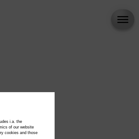
udes i.a. the
mics of our website
ary cookies and those