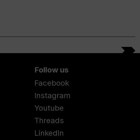
Follow us
Facebook
Instagram
Youtube
Threads
LinkedIn