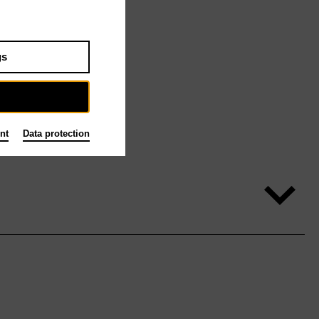
gs
nt
Data protection