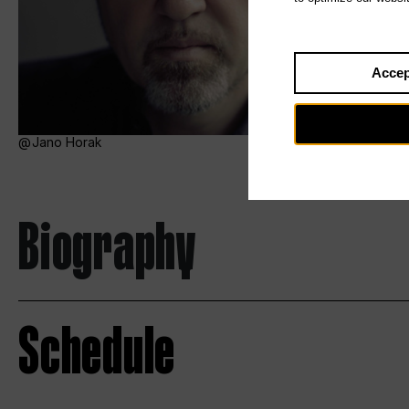
Accep
Jano Horak
Biography
Schedule