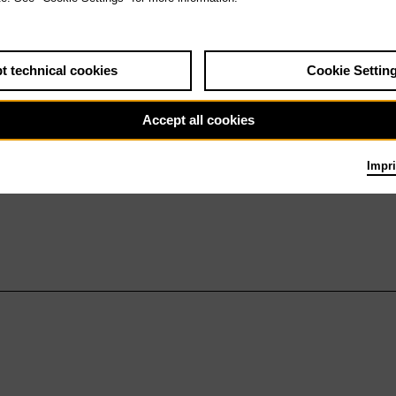
t technical cookies
Cookie Settin
Accept all cookies
Impri