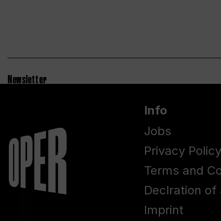
Newsletter
Info
Jobs
Privacy Polic
Terms and Co
Declration of 
Imprint