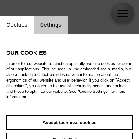
Website cookie setting
Cookies
Settings
Ivan Repušić
OUR COOKIES
In order for our website to function optimally, we use cookies for some
of our applications. This includes i.a. the embedded social media, but
also a tracking tool that provides us with information about the
ergonomics of our website and user behavior. If you click on "Accept
all cookies", you agree to the use of technically necessary cookies
and those to optimize our website. See "Cookie Settings" for more
information.
Accept technical cookies