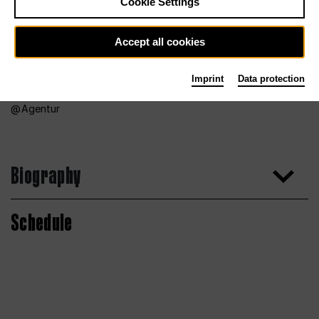
Cookie Settings
Accept all cookies
Imprint
Data protection
Agentur
Biography
Schedule