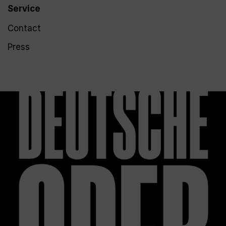
Service
Contact
Press