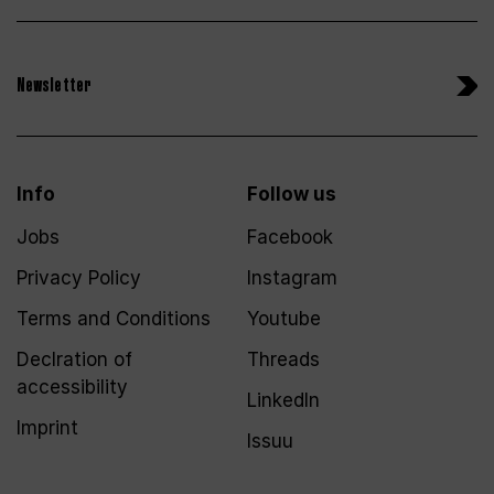
Newsletter
Info
Follow us
Jobs
Facebook
Privacy Policy
Instagram
Terms and Conditions
Youtube
Declration of
Threads
accessibility
LinkedIn
Imprint
Issuu