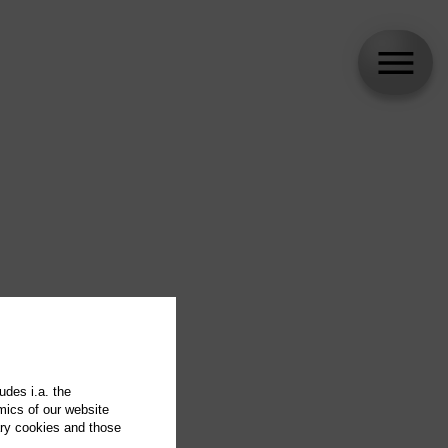
udes i.a. the
mics of our website
ary cookies and those