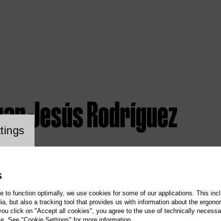
uan Jesús Rodríguez
ookie setting
tings
S
te to function optimally, we use cookies for some of our applications. This incl
, but also a tracking tool that provides us with information about the ergono
 you click on "Accept all cookies", you agree to the use of technically necess
te. See "Cookie Settings" for more information.