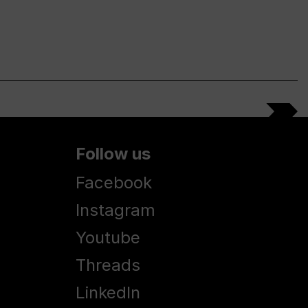
Follow us
Facebook
Instagram
Youtube
Threads
LinkedIn