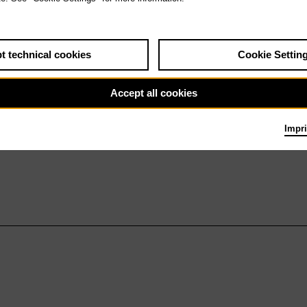
t technical cookies
Cookie Settin
Accept all cookies
Impri