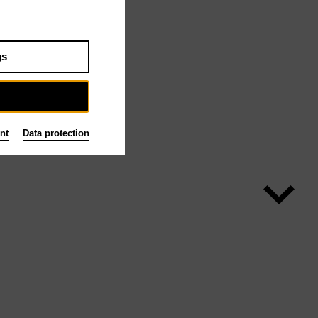
gs
nt
Data protection