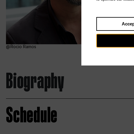
Accep
Rocio Ramos
Biography
Schedule