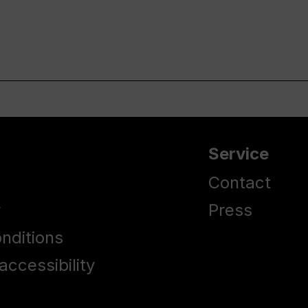
Service
Contact
y
Press
nditions
accessibility