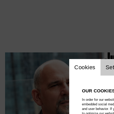
J
Website c
Cookies
Set
OUR COOKIE
In order for our websi
embedded social media
and user behavior. If
to optimize our websi