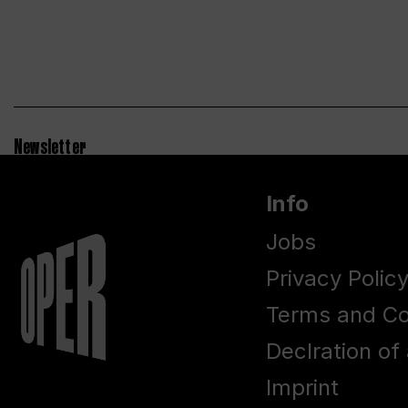
Newsletter
Info
Jobs
Privacy Polic
Terms and Co
Declration of 
Imprint