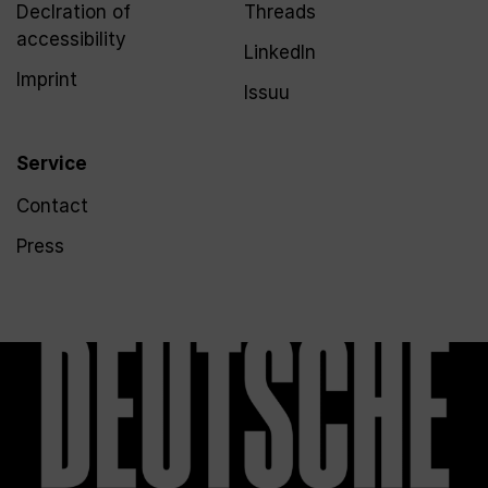
Declration of
Threads
accessibility
LinkedIn
Imprint
Issuu
Service
Contact
Press