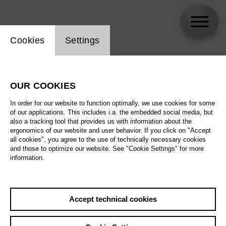
Website cookie setting
Cookies
Settings
Rüdiger Ruppert
OUR COOKIES
In order for our website to function optimally, we use cookies for some
of our applications. This includes i.a. the embedded social media, but
also a tracking tool that provides us with information about the
ergonomics of our website and user behavior. If you click on "Accept
all cookies", you agree to the use of technically necessary cookies
and those to optimize our website. See "Cookie Settings" for more
information.
Accept technical cookies