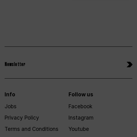
Newsletter
Info
Follow us
Jobs
Facebook
Privacy Policy
Instagram
Terms and Conditions
Youtube