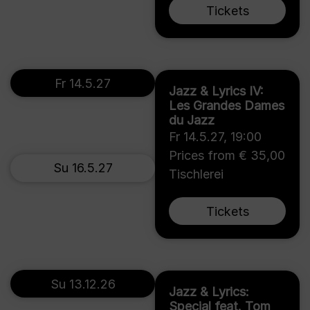
Tickets
Fr 14.5.27
Jazz & Lyrics IV:
Les Grandes Dames
du Jazz
Fr 14.5.27
,
19:00
Prices from € 35,00
Su 16.5.27
Tischlerei
Tickets
Su 13.12.26
Jazz & Lyrics:
Special feat. Tom