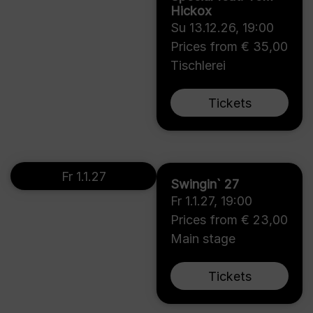
Hickox
Su 13.12.26
,
19:00
Prices from € 35,00
Tischlerei
Tickets
Fr 1.1.27
Swingin` 27
Fr 1.1.27
,
19:00
Prices from € 23,00
Main stage
Tickets