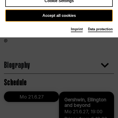
Cookie Settings
Accept all cookies
Imprint
Data protection
Biography
Schedule
Mo 21.6.27
Gershwin, Ellington
and beyond
Mo 21.6.27
,
19:00