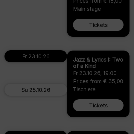
Prices from € 18,00
Main stage
Tickets
Fr 23.10.26
Jazz & Lyrics I: Two
of a Kind
Fr 23.10.26
,
19:00
Prices from € 35,00
Tischlerei
Su 25.10.26
Tickets