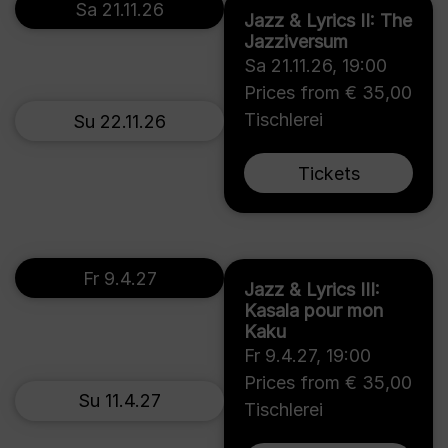
Sa 21.11.26
Jazz & Lyrics II: The
Jazziversum
Sa 21.11.26
,
19:00
Prices from € 35,00
Tischlerei
Su 22.11.26
Tickets
Fr 9.4.27
Jazz & Lyrics III:
Kasala pour mon
Kaku
Fr 9.4.27
,
19:00
Prices from € 35,00
Su 11.4.27
Tischlerei