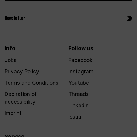
Newsletter
Info
Follow us
Jobs
Facebook
Privacy Policy
Instagram
Terms and Conditions
Youtube
Declration of
Threads
accessibility
LinkedIn
Imprint
Issuu
Service