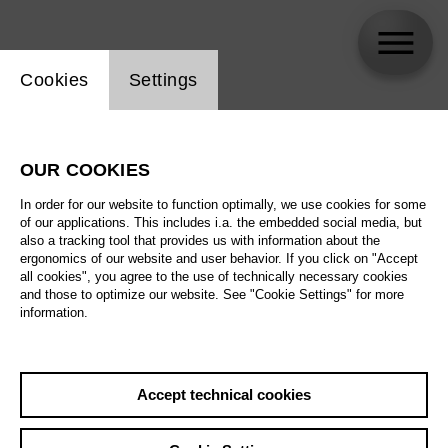
Website cookie setting
Cookies
Settings
Volodymyr Morozov
OUR COOKIES
In order for our website to function optimally, we use cookies for some
of our applications. This includes i.a. the embedded social media, but
also a tracking tool that provides us with information about the
ergonomics of our website and user behavior. If you click on "Accept
all cookies", you agree to the use of technically necessary cookies
and those to optimize our website. See "Cookie Settings" for more
information.
Accept technical cookies