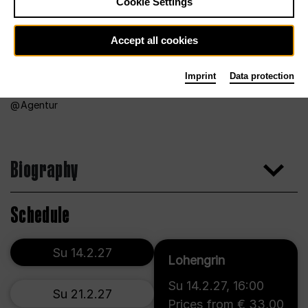
Cookie Settings
Accept all cookies
Imprint
Data protection
Agentur
Biography
Schedule
Su 14.2.27
Lohengrin
Su 14.2.27
,
16:00
Su 21.2.27
Prices from € 33,00