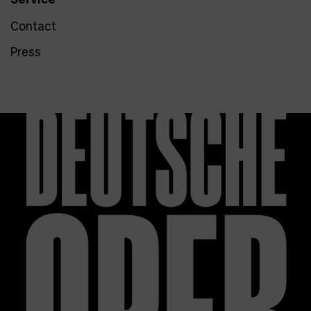
Contact
Press