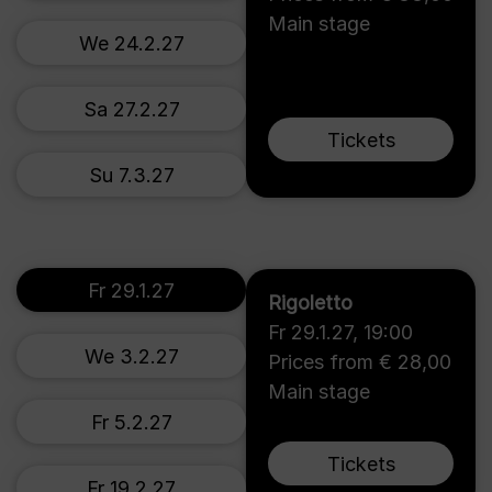
Main stage
We 24.2.27
Sa 27.2.27
Tickets
Su 7.3.27
Fr 29.1.27
Rigoletto
Fr 29.1.27
,
19:00
We 3.2.27
Prices from € 28,00
Main stage
Fr 5.2.27
Tickets
Fr 19.2.27