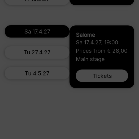
Sa 17.4.27
Salome
Sa 17.4.27
,
19:00
Prices from € 28,00
Tu 27.4.27
Main stage
Tu 4.5.27
Tickets