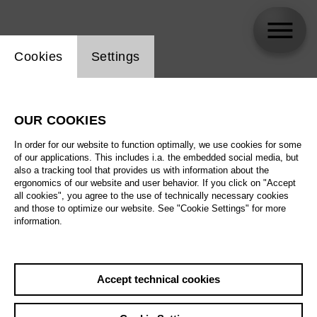
Website cookie setting
Cookies
Settings
skip_calendar_timeline
Search
OUR COOKIES
All artistic fields
In order for our website to function optimally, we use cookies for some
All locations
of our applications. This includes i.a. the embedded social media, but
also a tracking tool that provides us with information about the
ergonomics of our website and user behavior. If you click on "Accept
All features
all cookies", you agree to the use of technically necessary cookies
and those to optimize our website. See "Cookie Settings" for more
information.
August 2026
Accept technical cookies
Sat
29.8.