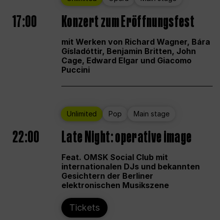
17:00
Konzert zum Eröffnungsfest
mit Werken von Richard Wagner, Bára
Gísladóttir, Benjamin Britten, John
Cage, Edward Elgar und Giacomo
Puccini
Unlimited
Pop
Main stage
22:00
Late Night: operative image
Feat. OMSK Social Club mit
internationalen DJs und bekannten
Gesichtern der Berliner
elektronischen Musikszene
Tickets