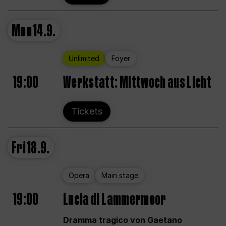
Mon
14.9.
Unlimited
Foyer
19:00
Werkstatt: Mittwoch aus Licht
Tickets
Fri
18.9.
Opera
Main stage
19:00
Lucia di Lammermoor
Dramma tragico von Gaetano