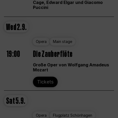
Cage, Edward Elgar und Giacomo
Puccini
Wed
2.9.
Opera
Main stage
19:00
Die Zauberflöte
Große Oper von Wolfgang Amadeus
Mozart
Tickets
Sat
5.9.
Opera
Flugplatz Schönhagen