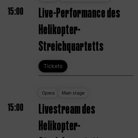
15:00
Live-Performance des
Helikopter-
Streichquartetts
Tickets
Opera
Main stage
15:00
Livestream des
Helikopter-