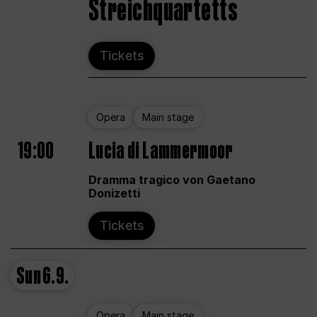
Streichquartetts
Tickets
Opera
Main stage
19:00
Lucia di Lammermoor
Dramma tragico von Gaetano
Donizetti
Tickets
Sun
6.9.
Opera
Main stage