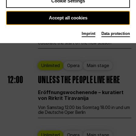
Cookie Settings
Ballet
Main stage
Staatsballett Berlin
Accept all cookies
12:00
Eröffnungswochenende
Imprint
Data protection
Deutsche Oper Berlin opens its doors to
celebrate the start of the new season
Unlimited
Opera
Main stage
12:00
UNLESS THE PEOPLE LIVE HERE
Eröffnungswochenende – kuratiert
von Rirkrit Tiravanija
Von Samstag 12.00 bis Sonntag 18.00 in und um
die Deutsche Oper Berlin
Unlimited
Opera
Main stage