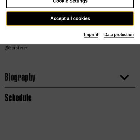
Cookie Settings
Accept all cookies
Imprint
Data protection
Fersterer
Biography
Schedule