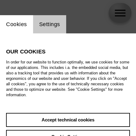
Website cookie setting
Cookies
Settings
Franziska Angerer
OUR COOKIES
In order for our website to function optimally, we use cookies for some
of our applications. This includes i.a. the embedded social media, but
also a tracking tool that provides us with information about the
ergonomics of our website and user behavior. If you click on "Accept
all cookies", you agree to the use of technically necessary cookies
and those to optimize our website. See "Cookie Settings" for more
information.
Accept technical cookies