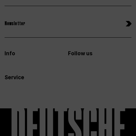
Newsletter
Info
Follow us
Service