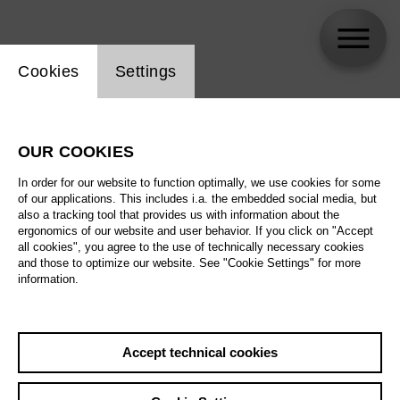
Website cookie setting
Cookies
Settings
Germán Olvera
OUR COOKIES
In order for our website to function optimally, we use cookies for some
of our applications. This includes i.a. the embedded social media, but
also a tracking tool that provides us with information about the
ergonomics of our website and user behavior. If you click on "Accept
all cookies", you agree to the use of technically necessary cookies
and those to optimize our website. See "Cookie Settings" for more
information.
Accept technical cookies