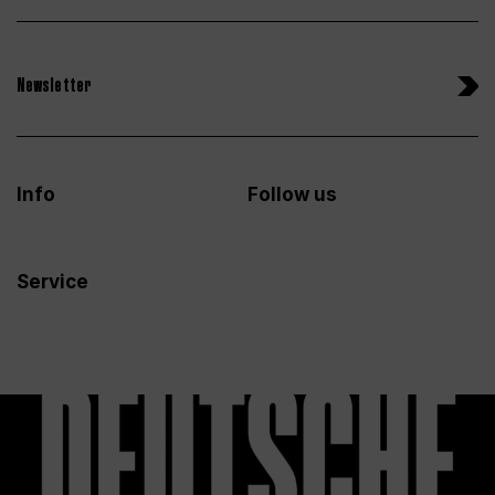
Newsletter
Info
Follow us
Service