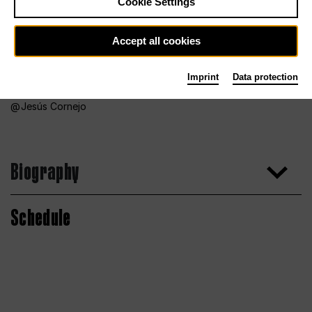
Cookie Settings
Accept all cookies
Imprint
Data protection
Jesús Cornejo
Biography
Schedule