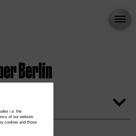
per Berlin
udes i.a. the
mics of our website
ary cookies and those