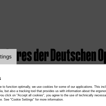
rchores der Deutschen O
ookie setting
tings
S
te to function optimally, we use cookies for some of our applications. This incl
, but also a tracking tool that provides us with information about the ergono
 you click on "Accept all cookies", you agree to the use of technically necess
te. See "Cookie Settings" for more information.