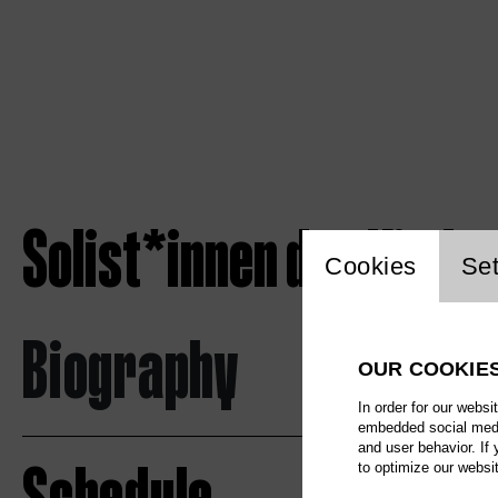
Solist*innen des Kinde
Website c
Cookies
Set
Biography
OUR COOKIE
In order for our websi
embedded social media
and user behavior. If
to optimize our websi