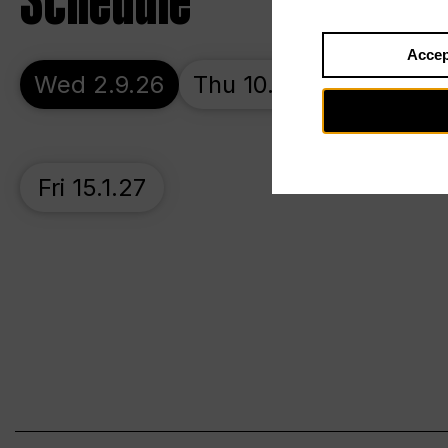
Schedule
Accep
Wed 2.9.26
Thu 10.9.26
Sat 17.1
Fri 15.1.27