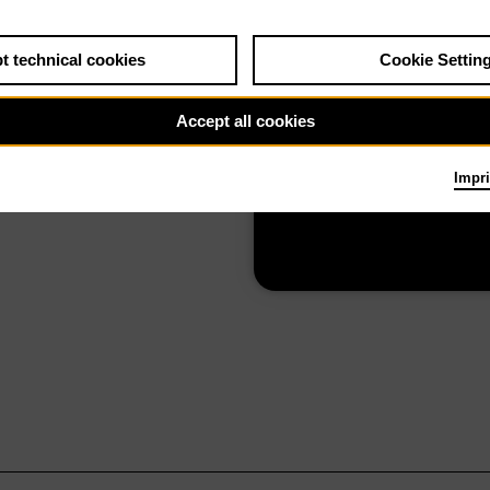
t technical cookies
Cookie Settin
0.26
Mon 16.11.26
Die Zauberflöte
Accept all cookies
Impri