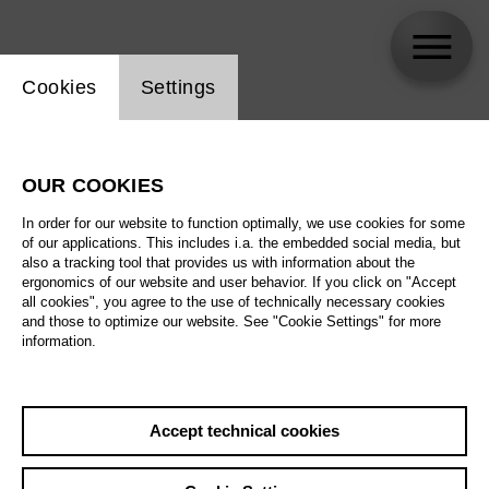
Website cookie setting
Cookies
Settings
Stefan Bolliger
OUR COOKIES
Biography
In order for our website to function optimally, we use cookies for some
of our applications. This includes i.a. the embedded social media, but
Schedule
also a tracking tool that provides us with information about the
ergonomics of our website and user behavior. If you click on "Accept
all cookies", you agree to the use of technically necessary cookies
and those to optimize our website. See "Cookie Settings" for more
information.
Accept technical cookies