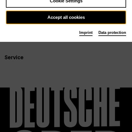
Cookie Settings
Newsletter
Accept all cookies
Imprint
Data protection
Info
Follow us
Service