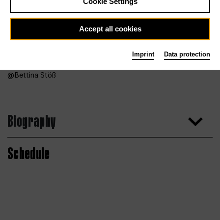
Cookie Settings
Accept all cookies
Imprint
Data protection
Bettina Stöß
Biography
Schedule