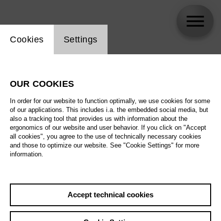
Website cookie setting
Cookies
Settings
Suzanne Fischer
OUR COOKIES
In order for our website to function optimally, we use cookies for some
of our applications. This includes i.a. the embedded social media, but
also a tracking tool that provides us with information about the
ergonomics of our website and user behavior. If you click on "Accept
all cookies", you agree to the use of technically necessary cookies
and those to optimize our website. See "Cookie Settings" for more
information.
Accept technical cookies