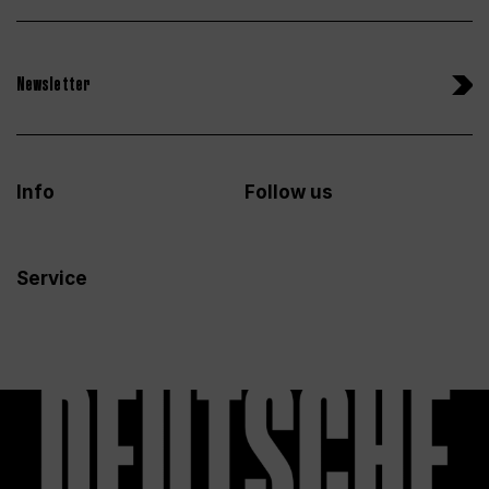
Newsletter
Info
Follow us
Service