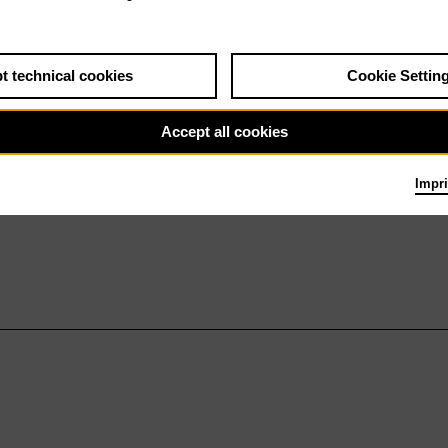
t technical cookies
Cookie Settin
Accept all cookies
Impri