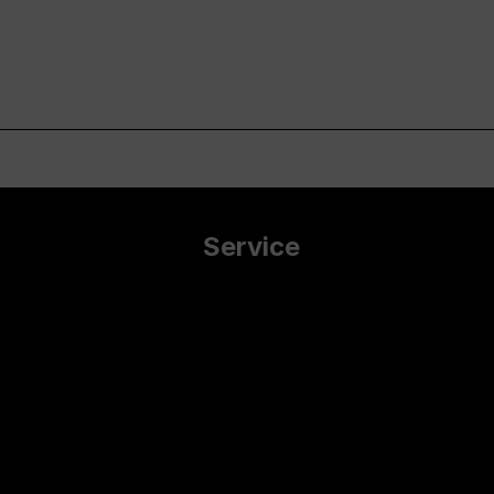
Service