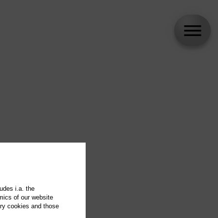
udes i.a. the
mics of our website
ary cookies and those