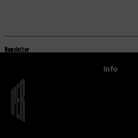
Newsletter
Info