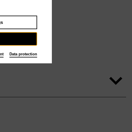
gs
nt
Data protection