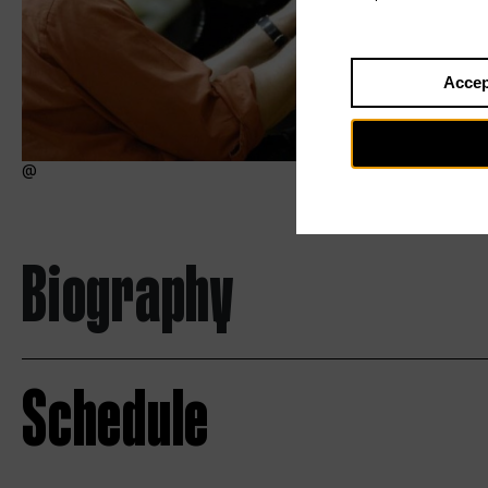
Accep
Biography
Schedule