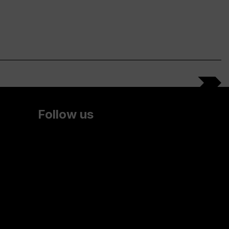
Follow us