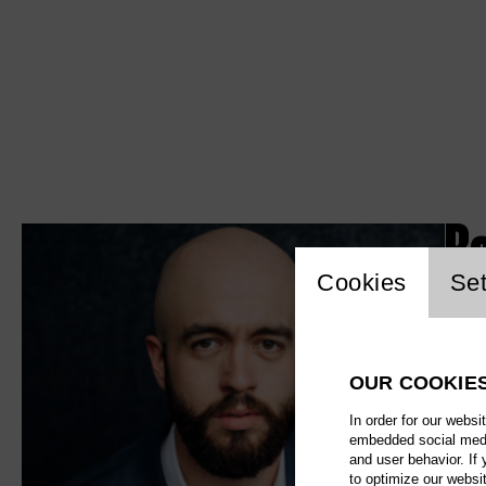
B
Website c
Cookies
Set
OUR COOKIE
In order for our websi
embedded social media
and user behavior. If
to optimize our websi