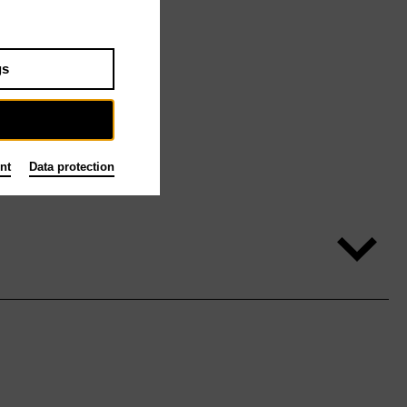
gs
nt
Data protection