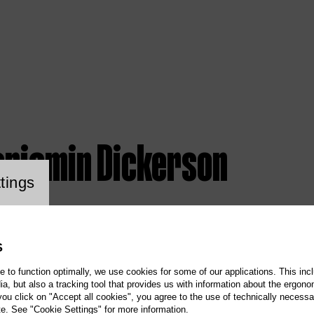
enjamin Dickerson
ookie setting
tings
S
te to function optimally, we use cookies for some of our applications. This incl
, but also a tracking tool that provides us with information about the ergono
 you click on "Accept all cookies", you agree to the use of technically necess
te. See "Cookie Settings" for more information.