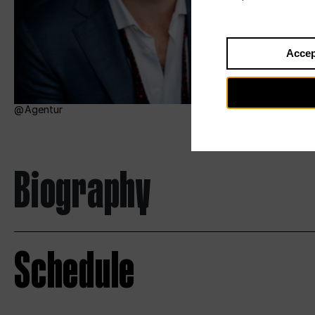
Accep
Agentur
Biography
Schedule