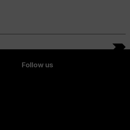
Follow us