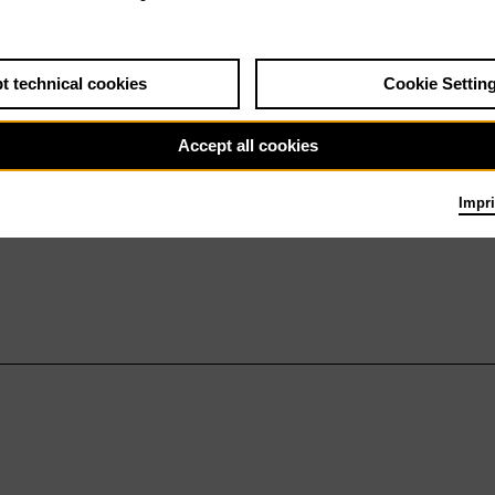
t technical cookies
Cookie Settin
Accept all cookies
Impri