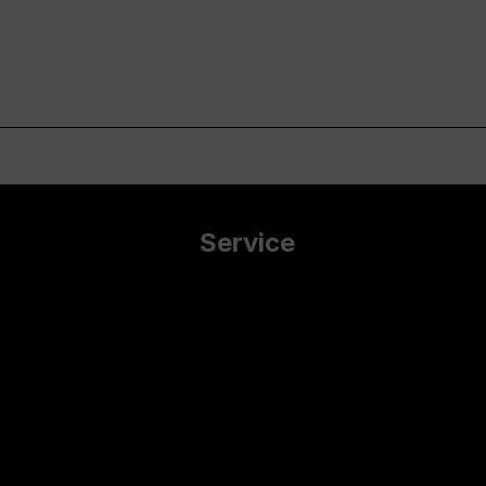
Service