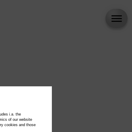
udes i.a. the
mics of our website
ary cookies and those