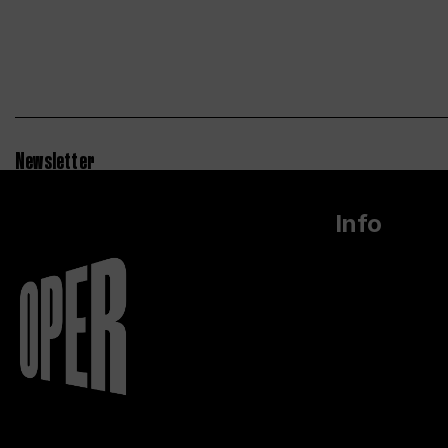
Newsletter
Info