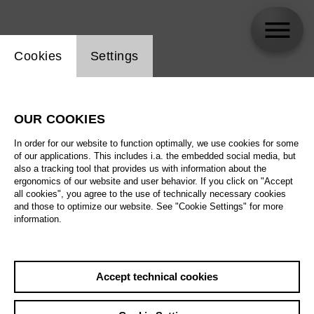
Website cookie setting
Cookies
Settings
Elisabeth Teige
OUR COOKIES
In order for our website to function optimally, we use cookies for some
of our applications. This includes i.a. the embedded social media, but
also a tracking tool that provides us with information about the
ergonomics of our website and user behavior. If you click on "Accept
all cookies", you agree to the use of technically necessary cookies
and those to optimize our website. See "Cookie Settings" for more
information.
Accept technical cookies