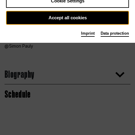
Cookie Settings
Accept all cookies
Imprint
Data protection
Simon Pauly
Biography
Schedule