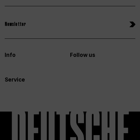
Newsletter
Info
Follow us
Service