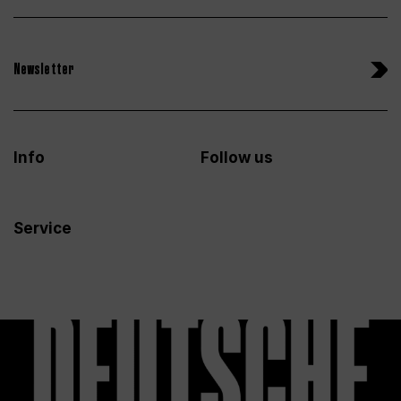
Newsletter
Info
Follow us
Service