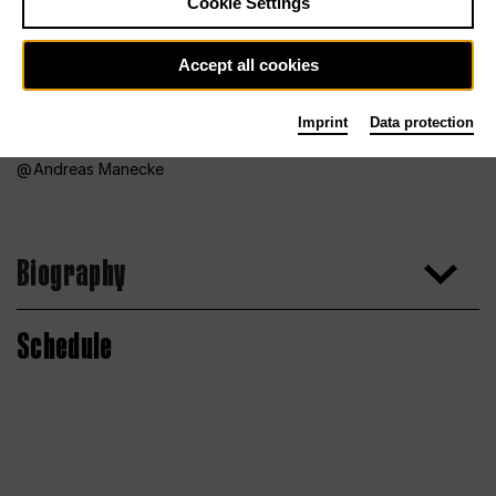
Cookie Settings
Accept all cookies
Imprint
Data protection
Andreas Manecke
Biography
Schedule