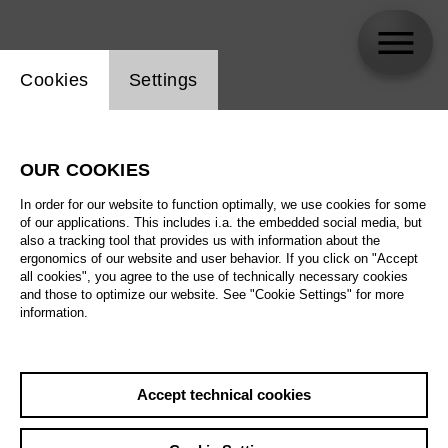
Website cookie setting
Cookies
Settings
Coline Meret Lola Jud
OUR COOKIES
In order for our website to function optimally, we use cookies for some
of our applications. This includes i.a. the embedded social media, but
also a tracking tool that provides us with information about the
ergonomics of our website and user behavior. If you click on "Accept
all cookies", you agree to the use of technically necessary cookies
and those to optimize our website. See "Cookie Settings" for more
information.
Accept technical cookies