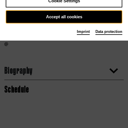
Cookie Settings
Accept all cookies
Imprint
Data protection
Biography
Schedule