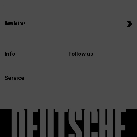
Newsletter
Info
Follow us
Service