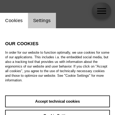
Website cookie setting
Cookies
Settings
Meechot Marrero
OUR COOKIES
In order for our website to function optimally, we use cookies for some
of our applications. This includes i.a. the embedded social media, but
also a tracking tool that provides us with information about the
ergonomics of our website and user behavior. If you click on "Accept
all cookies", you agree to the use of technically necessary cookies
and those to optimize our website. See "Cookie Settings" for more
information.
Accept technical cookies