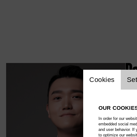
P
Website c
Cookies
Set
OUR COOKIE
In order for our websi
embedded social media
and user behavior. If
to optimize our websi