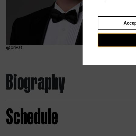
Accep
privat
Biography
Schedule