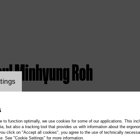
aul Minhyung Roh
ookie setting
tings
S
te to function optimally, we use cookies for some of our applications. This incl
, but also a tracking tool that provides us with information about the ergono
 you click on "Accept all cookies", you agree to the use of technically necess
te. See "Cookie Settings" for more information.