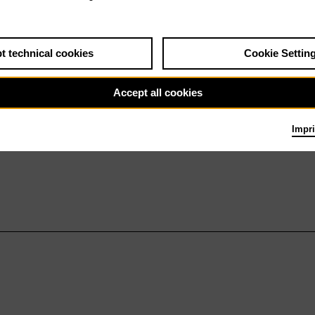
t technical cookies
Cookie Settin
Accept all cookies
Impri