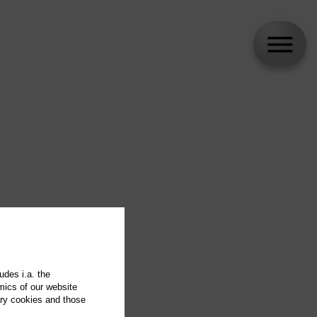
udes i.a. the
mics of our website
ary cookies and those