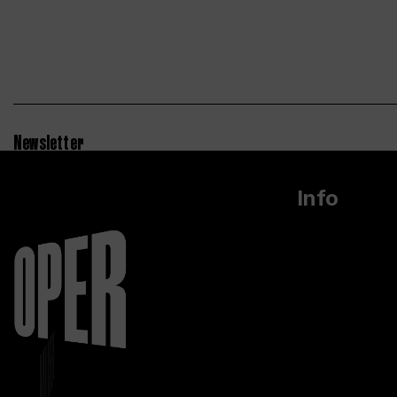
Newsletter
Info