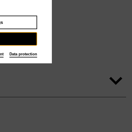
gs
nt
Data protection