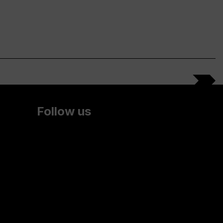
Follow us