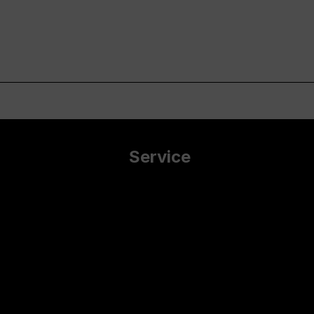
Service