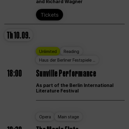
and Richard Wagner
Tickets
Th
10.09.
Unlimited
Reading
Haus der Berliner Festspiele ...
18:00
Sunville Performance
As part of the Berlin International
Literature Festival
Opera
Main stage