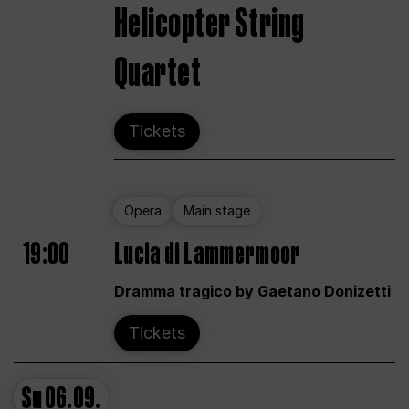
Helicopter String
Quartet
Tickets
Opera
Main stage
19:00
Lucia di Lammermoor
Dramma tragico by Gaetano Donizetti
Tickets
Su
06.09.