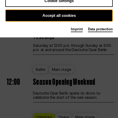
Cookie Settings
Unlimited
Opera
Main stage
Accept all cookies
12:00
UNLESS THE PEOPLE LIVE HERE
Imprint
Data protection
Opening weekend – curated by Rirkrit
Tiravanija
Saturday at 12:00 p.m. through Sunday at 6:00
p.m. at and around the Deutsche Oper Berlin
Ballet
Main stage
12:00
Season Opening Weekend
Deutsche Oper Berlin opens its doors to
celebrate the start of the new season
Unlimited
Opera
Main stage