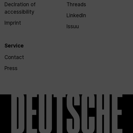
Declration of
Threads
accessibility
LinkedIn
Imprint
Issuu
Service
Contact
Press