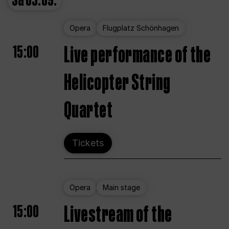
Sa
05.09.
Opera
Flugplatz Schönhagen
15:00
Live performance of the
Helicopter String
Quartet
Tickets
Opera
Main stage
15:00
Livestream of the