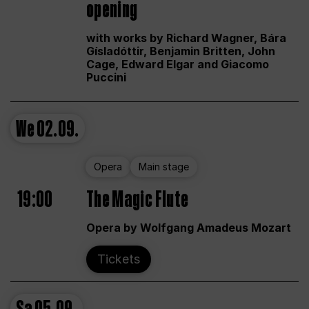
opening
with works by Richard Wagner, Bára
Gísladóttir, Benjamin Britten, John
Cage, Edward Elgar and Giacomo
Puccini
We
02.09.
Opera
Main stage
19:00
The Magic Flute
Opera by Wolfgang Amadeus Mozart
Tickets