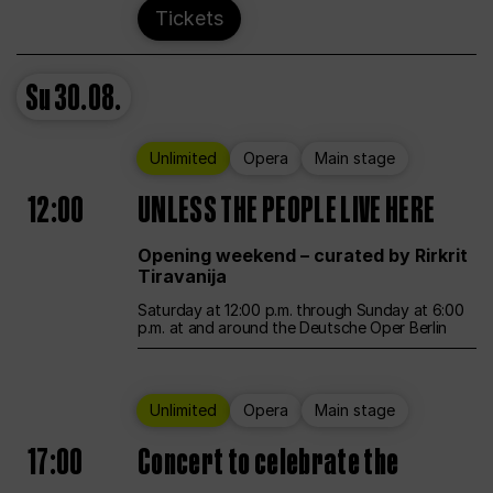
Tickets
Su
30.08.
Unlimited
Opera
Main stage
12:00
UNLESS THE PEOPLE LIVE HERE
Opening weekend – curated by Rirkrit
Tiravanija
Saturday at 12:00 p.m. through Sunday at 6:00
p.m. at and around the Deutsche Oper Berlin
Unlimited
Opera
Main stage
17:00
Concert to celebrate the