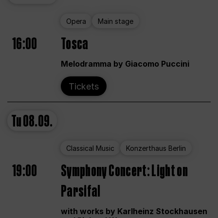
Opera
Main stage
16:00
Tosca
Melodramma by Giacomo Puccini
Tickets
Tu
08.09.
Classical Music
Konzerthaus Berlin
19:00
Symphony Concert: Light on
Parsifal
with works by Karlheinz Stockhausen