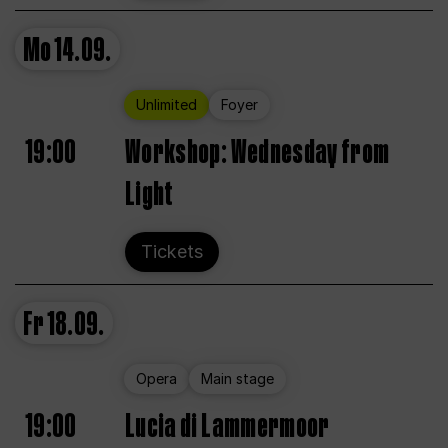
Mo
14.09.
Unlimited
Foyer
19:00
Workshop: Wednesday from
Light
Tickets
Fr
18.09.
Opera
Main stage
19:00
Lucia di Lammermoor