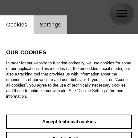
Website cookie setting
Cookies
Settings
skip_calendar_timeline
Search
OUR COOKIES
All artistic fields
In order for our website to function optimally, we use cookies for some
All locations
of our applications. This includes i.a. the embedded social media, but
also a tracking tool that provides us with information about the
ergonomics of our website and user behavior. If you click on "Accept
All features
all cookies", you agree to the use of technically necessary cookies
and those to optimize our website. See "Cookie Settings" for more
information.
August 2026
Accept technical cookies
Sa
29.08.