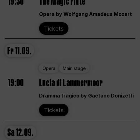
19:30
The Magic Flute
Opera by Wolfgang Amadeus Mozart
Tickets
Fr
11.09.
Opera
Main stage
19:00
Lucia di Lammermoor
Dramma tragico by Gaetano Donizetti
Tickets
Sa
12.09.