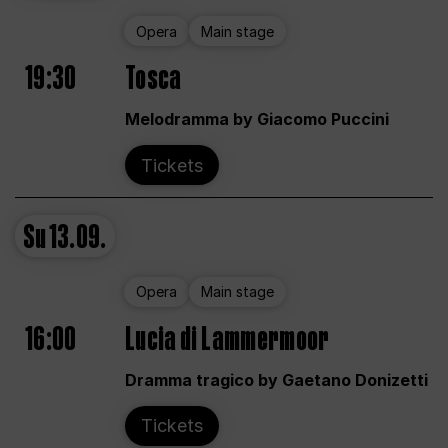
Opera
Main stage
19:30
Tosca
Melodramma by Giacomo Puccini
Tickets
Su
13.09.
Opera
Main stage
16:00
Lucia di Lammermoor
Dramma tragico by Gaetano Donizetti
Tickets