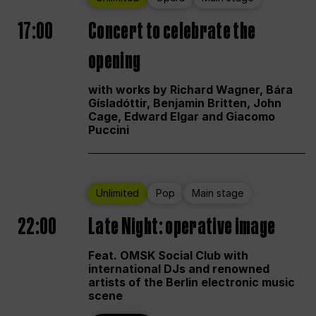
17:00
Concert to celebrate the
opening
with works by Richard Wagner, Bára
Gísladóttir, Benjamin Britten, John
Cage, Edward Elgar and Giacomo
Puccini
Unlimited
Pop
Main stage
22:00
Late Night: operative image
Feat. OMSK Social Club with
international DJs and renowned
artists of the Berlin electronic music
scene