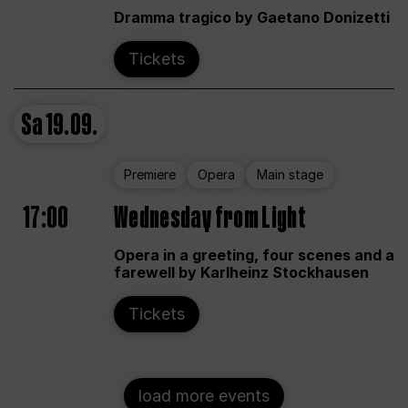
Dramma tragico by Gaetano Donizetti
Tickets
Sa
19.09.
Premiere
Opera
Main stage
17:00
Wednesday from Light
Opera in a greeting, four scenes and a
farewell by Karlheinz Stockhausen
Tickets
load more events