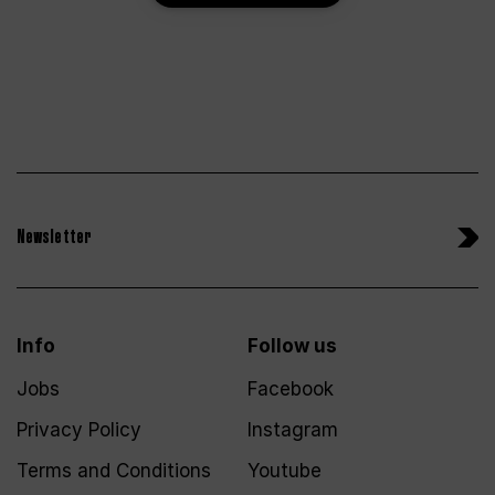
Newsletter
Info
Follow us
Jobs
Facebook
Privacy Policy
Instagram
Terms and Conditions
Youtube