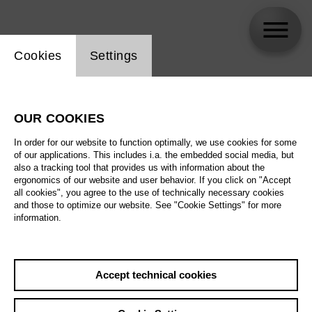
Website cookie setting
Cookies
Settings
Cathrin Romeis
OUR COOKIES
In order for our website to function optimally, we use cookies for some
of our applications. This includes i.a. the embedded social media, but
also a tracking tool that provides us with information about the
ergonomics of our website and user behavior. If you click on "Accept
all cookies", you agree to the use of technically necessary cookies
and those to optimize our website. See "Cookie Settings" for more
information.
Accept technical cookies