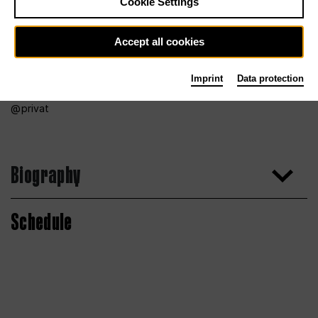
Cookie Settings
Accept all cookies
Imprint
Data protection
privat
Biography
Schedule