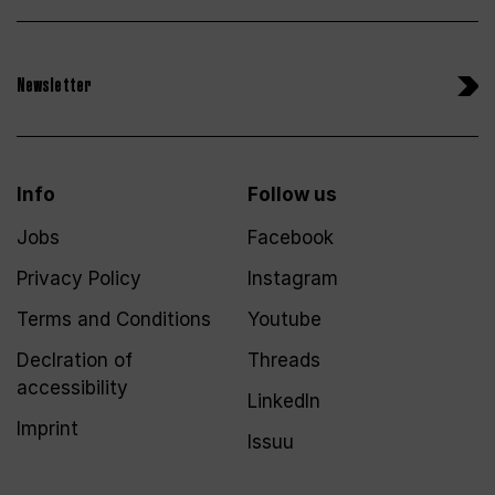
Newsletter
Info
Follow us
Jobs
Facebook
Privacy Policy
Instagram
Terms and Conditions
Youtube
Declration of
Threads
accessibility
LinkedIn
Imprint
Issuu