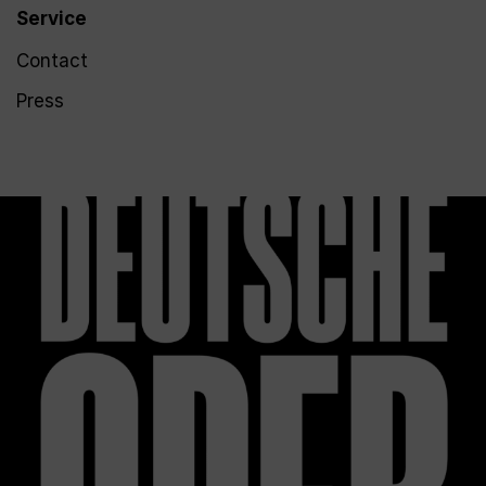
Service
Contact
Press