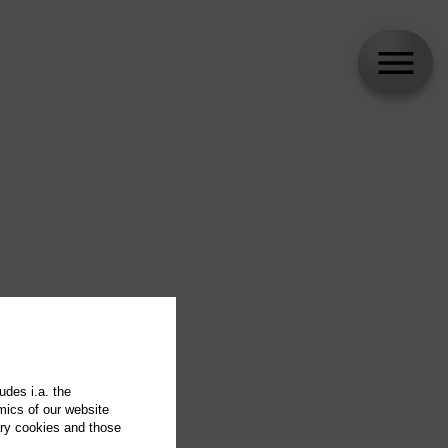
udes i.a. the
mics of our website
ary cookies and those