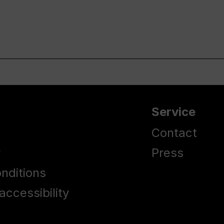
Service
Contact
y
Press
nditions
accessibility