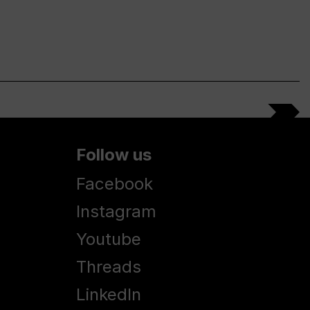
Follow us
Facebook
Instagram
Youtube
Threads
LinkedIn