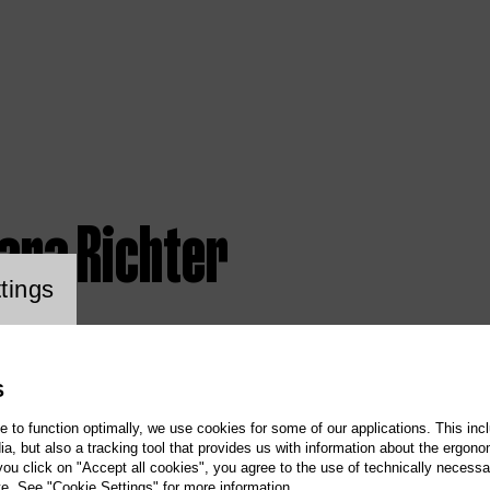
ara Richter
ookie setting
tings
S
te to function optimally, we use cookies for some of our applications. This incl
, but also a tracking tool that provides us with information about the ergono
 you click on "Accept all cookies", you agree to the use of technically necess
te. See "Cookie Settings" for more information.