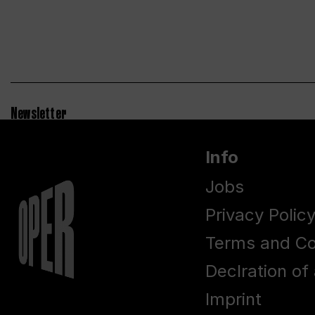
Newsletter
Info
Jobs
Privacy Polic
Terms and Co
Declration of 
Imprint