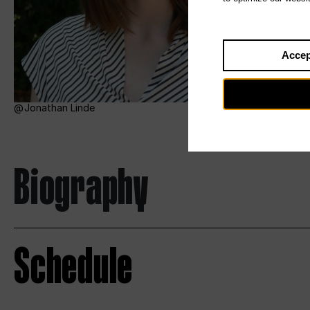
Accep
Jonathan Linde
Biography
Schedule