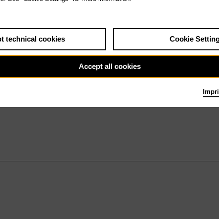
t technical cookies
Cookie Settin
Accept all cookies
Impri