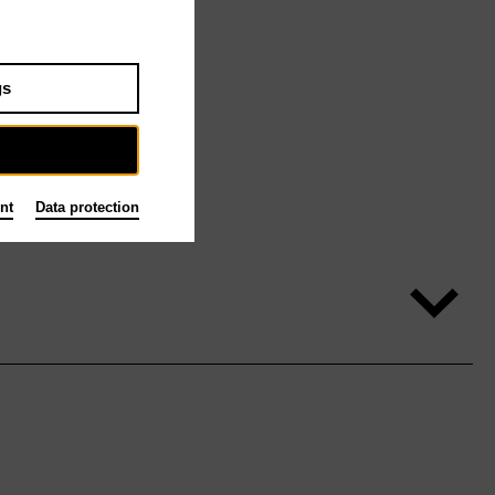
gs
nt
Data protection