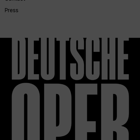
Press