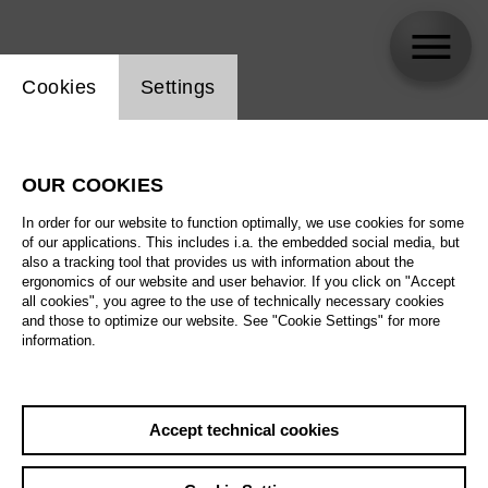
Website cookie setting
Cookies
Settings
Silvia Pohl
OUR COOKIES
Biography
In order for our website to function optimally, we use cookies for some
of our applications. This includes i.a. the embedded social media, but
Schedule
also a tracking tool that provides us with information about the
ergonomics of our website and user behavior. If you click on "Accept
all cookies", you agree to the use of technically necessary cookies
and those to optimize our website. See "Cookie Settings" for more
information.
Accept technical cookies