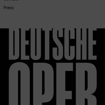
Press