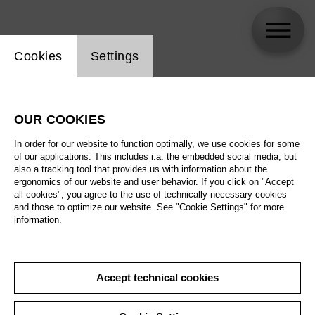
Website cookie setting
Cookies
Settings
Yuuki Tamai
OUR COOKIES
Biography
In order for our website to function optimally, we use cookies for some
of our applications. This includes i.a. the embedded social media, but
Schedule
also a tracking tool that provides us with information about the
ergonomics of our website and user behavior. If you click on "Accept
all cookies", you agree to the use of technically necessary cookies
and those to optimize our website. See "Cookie Settings" for more
information.
Accept technical cookies