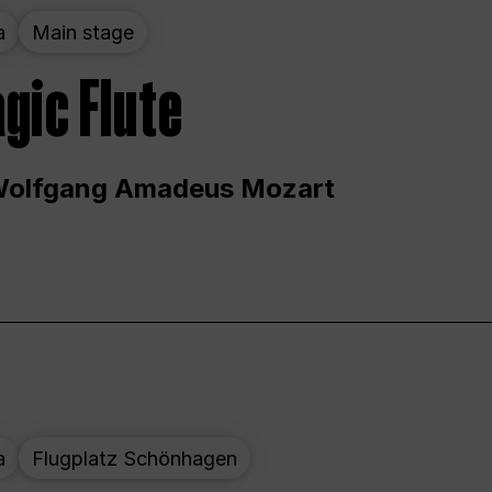
a
Main stage
gic Flute
Wolfgang Amadeus Mozart
a
Flugplatz Schönhagen