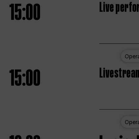
15:00
Live perfo
Oper
15:00
Livestream
Oper