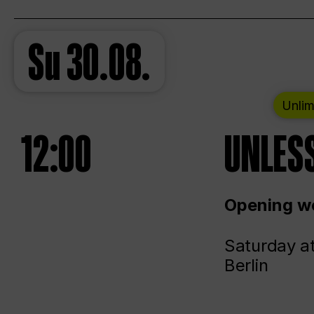
Su
30.08.
Unlim
12:00
UNLESS
Opening we
Saturday a
Berlin