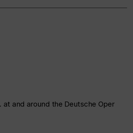
. at and around the Deutsche Oper