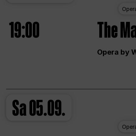
Oper
19:00
The Ma
Opera by 
Sa
05.09.
Oper