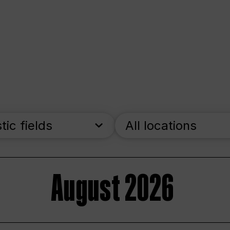
stic fields
All locations
August 2026