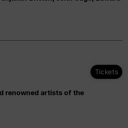
Tickets
d renowned artists of the