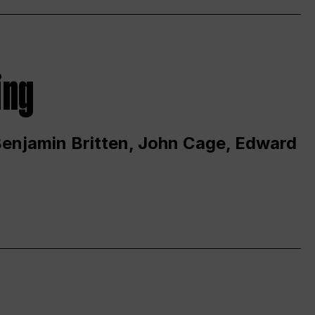
ing
 Benjamin Britten, John Cage, Edward