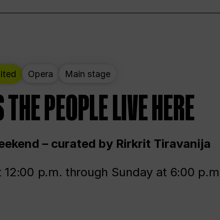
ited
Opera
Main stage
 THE PEOPLE LIVE HERE
ekend – curated by Rirkrit Tiravanija
t 12:00 p.m. through Sunday at 6:00 p.m