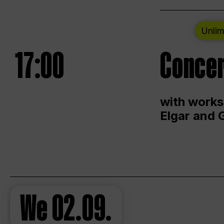
Unlim
17:00
Concer
with works
Elgar and 
We
02.09.