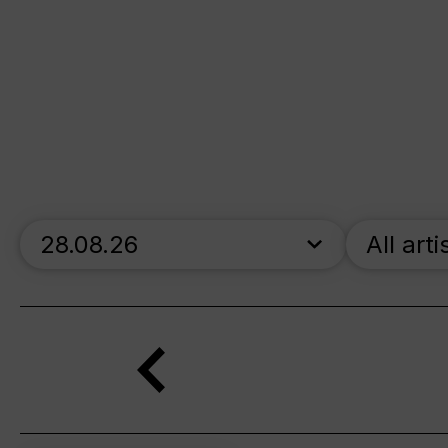
skip_calendar_timeline
All arti
Search