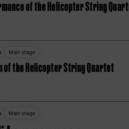
rmance of the Helicopter String Quart
a
Main stage
 of the Helicopter String Quartet
a
Main stage