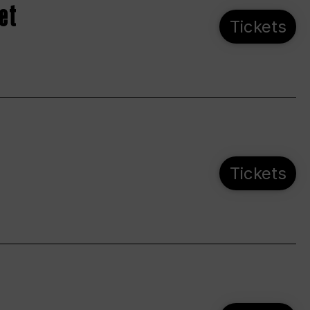
et
Tickets
Tickets