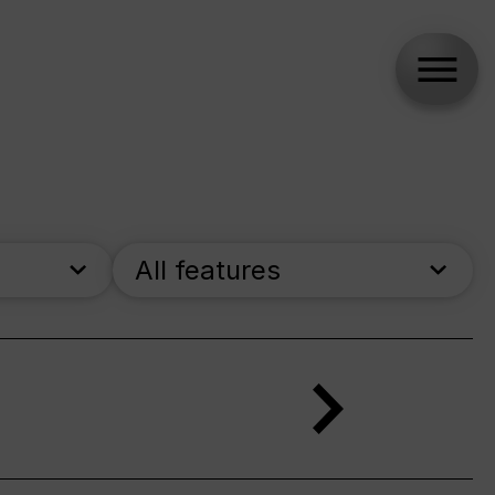
All features