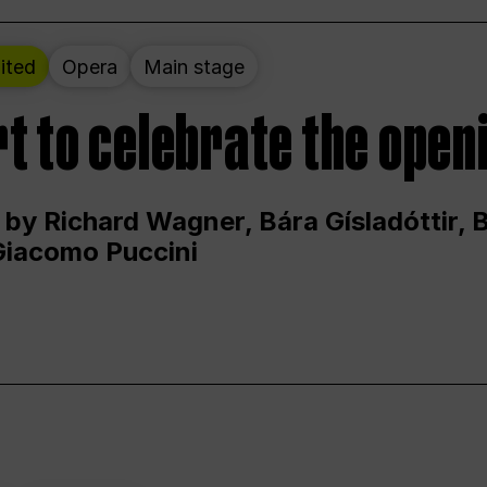
ited
Opera
Main stage
t to celebrate the open
 by Richard Wagner, Bára Gísladóttir,
Giacomo Puccini