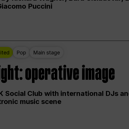
Giacomo Puccini
ited
Pop
Main stage
ight: operative image
 Social Club with international DJs an
ctronic music scene