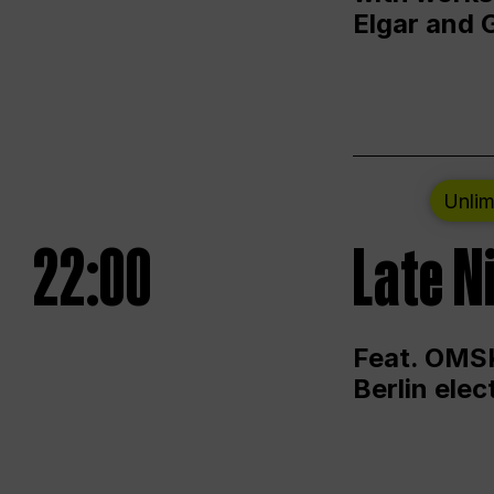
Elgar and 
Unlim
22:00
Late N
Feat. OMSK
Berlin ele