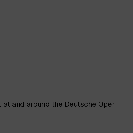
. at and around the Deutsche Oper