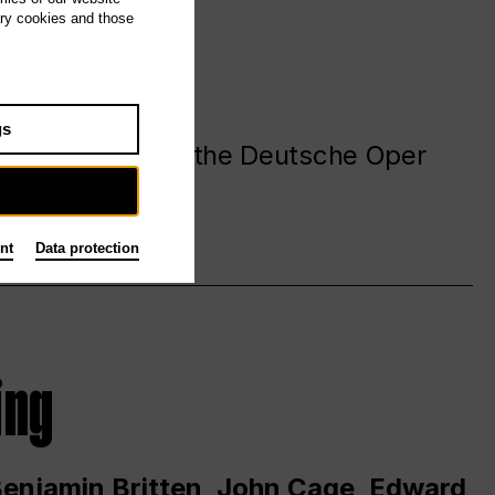
ary cookies and those
gs
. at and around the Deutsche Oper
nt
Data protection
ing
 Benjamin Britten, John Cage, Edward