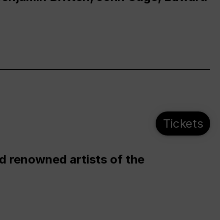
Tickets
d renowned artists of the