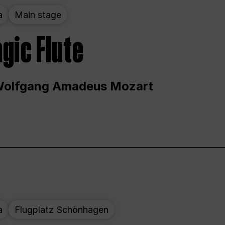
a
Main stage
gic Flute
Wolfgang Amadeus Mozart
a
Flugplatz Schönhagen