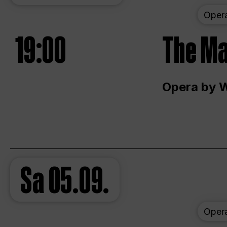
Oper
19:00
The Ma
Opera by 
Sa
05.09.
Oper