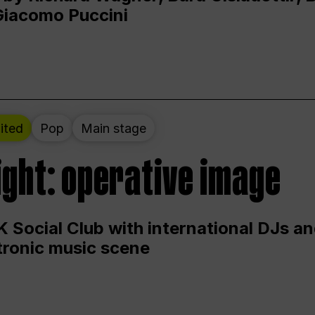
Giacomo Puccini
ited
Pop
Main stage
ight: operative image
 Social Club with international DJs an
ctronic music scene