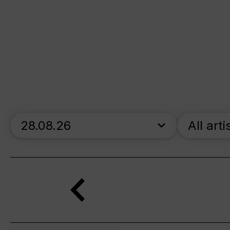
skip_calendar_timeline
All arti
Search