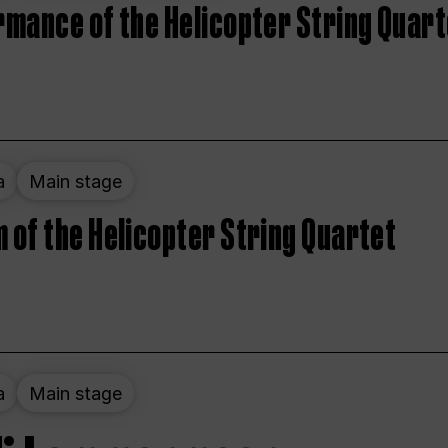
rmance of the Helicopter String Quart
a
Main stage
 of the Helicopter String Quartet
a
Main stage