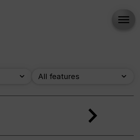
All features