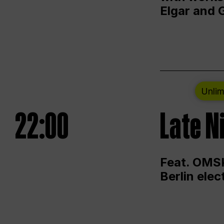
Elgar and 
Unlim
22:00
Late N
Feat. OMSK
Berlin ele