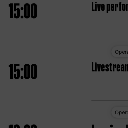
15:00
Live perfo
Oper
15:00
Livestream
Oper