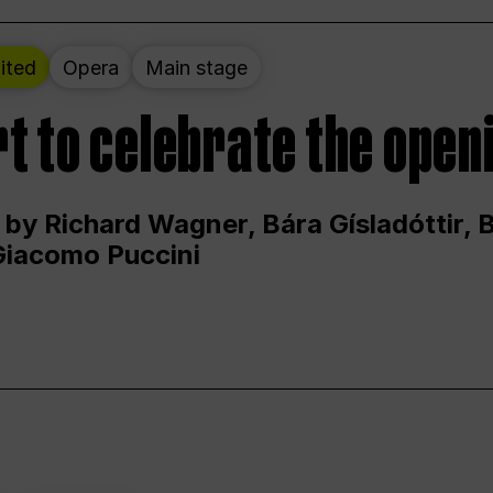
ited
Opera
Main stage
t to celebrate the open
 by Richard Wagner, Bára Gísladóttir,
Giacomo Puccini