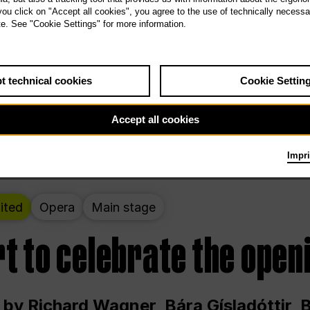
 THE PEOPLE LIVE HERE
 you click on "Accept all cookies", you agree to the use of technically necess
te. See "Cookie Settings" for more information.
ekend – curated by Rirkrit Tiravanija
t technical cookies
Cookie Settin
t 12:00 p.m. through Sunday at 6:00 p.m
Accept all cookies
Impri
ited
Opera
Main stage
t to celebrate the open
 by Richard Wagner, Bára Gísladóttir,