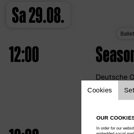
Sa
29.08.
Balle
12:00
Seaso
Deutsche Op
Website 
Cookies
Set
Unlim
OUR COOKIE
In order for our websi
embedded social media