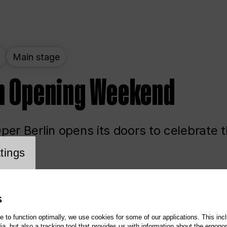
t
Main stage
n Opening Weekend
er Berlin opens its doors to celebrate 
cookie setting
tings
ited
Opera
Main stage
S
te to function optimally, we use cookies for some of our applications. This incl
, but also a tracking tool that provides us with information about the ergono