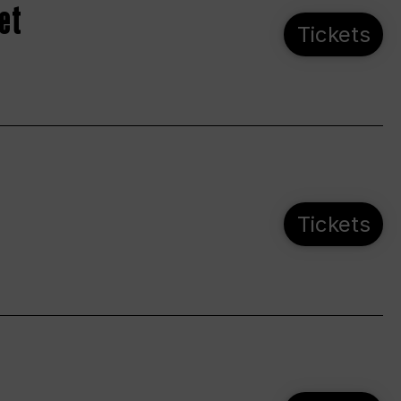
et
Tickets
Tickets