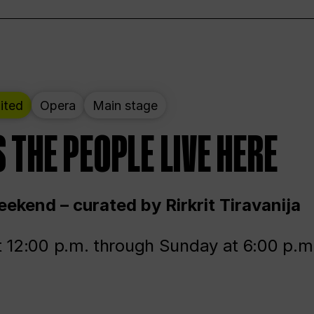
ited
Opera
Main stage
 THE PEOPLE LIVE HERE
ekend – curated by Rirkrit Tiravanija
t 12:00 p.m. through Sunday at 6:00 p.m