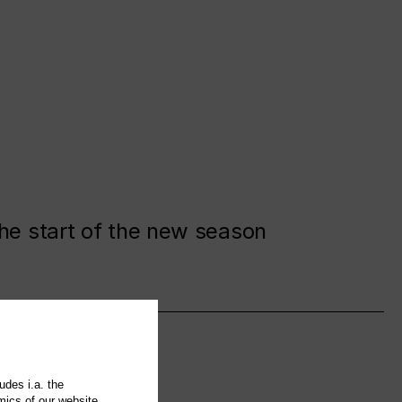
the start of the new season
udes i.a. the
mics of our website