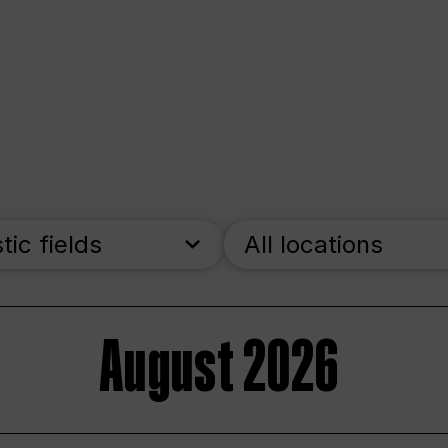
stic fields
All locations
August 2026