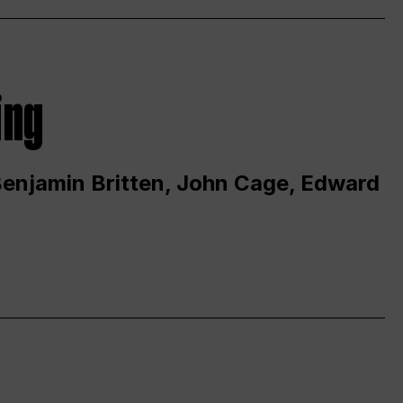
ing
 Benjamin Britten, John Cage, Edward