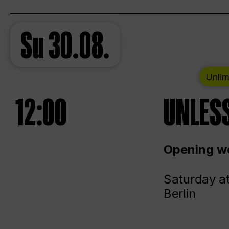
Su
30.08.
Unlim
12:00
UNLESS
Opening we
Saturday a
Berlin