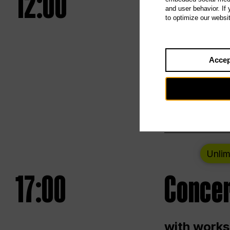
12:00
UNLESS
and user behavior. If
to optimize our websi
Opening we
Accep
Saturday a
Berlin
Unlim
17:00
Concer
with works