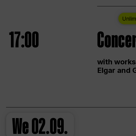
Unlim
17:00
Concer
with works
Elgar and 
We
02.09.