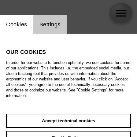
Website cookie setting
Cookies
Settings
skip_calendar_timeline
Search
OUR COOKIES
All artistic fields
In order for our website to function optimally, we use cookies for some
All locations
of our applications. This includes i.a. the embedded social media, but
also a tracking tool that provides us with information about the
ergonomics of our website and user behavior. If you click on "Accept
All features
all cookies", you agree to the use of technically necessary cookies
and those to optimize our website. See "Cookie Settings" for more
information.
August 2026
Accept technical cookies
Sa
29.08.