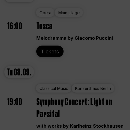
Opera
Main stage
16:00
Tosca
Melodramma by Giacomo Puccini
Tickets
Tu
08.09.
Classical Music
Konzerthaus Berlin
19:00
Symphony Concert: Light on
Parsifal
with works by Karlheinz Stockhausen