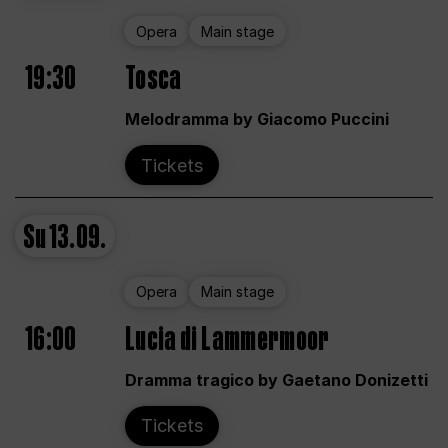
Opera
Main stage
19:30
Tosca
Melodramma by Giacomo Puccini
Tickets
Su
13.09.
Opera
Main stage
16:00
Lucia di Lammermoor
Dramma tragico by Gaetano Donizetti
Tickets