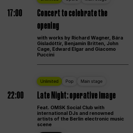
17:00
Concert to celebrate the
opening
with works by Richard Wagner, Bára
Gísladóttir, Benjamin Britten, John
Cage, Edward Elgar and Giacomo
Puccini
Unlimited
Pop
Main stage
22:00
Late Night: operative image
Feat. OMSK Social Club with
international DJs and renowned
artists of the Berlin electronic music
scene