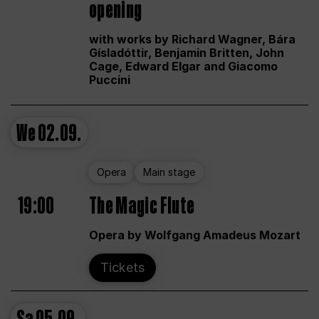
opening
with works by Richard Wagner, Bára
Gísladóttir, Benjamin Britten, John
Cage, Edward Elgar and Giacomo
Puccini
We
02.09.
Opera
Main stage
19:00
The Magic Flute
Opera by Wolfgang Amadeus Mozart
Tickets