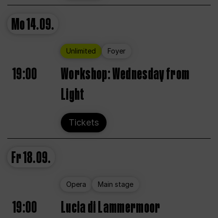
Mo
14.09.
Unlimited
Foyer
19:00
Workshop: Wednesday from
Light
Tickets
Fr
18.09.
Opera
Main stage
19:00
Lucia di Lammermoor