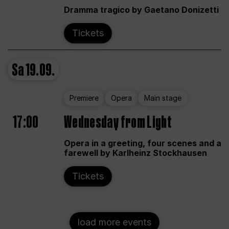
Dramma tragico by Gaetano Donizetti
Tickets
Sa
19.09.
Premiere
Opera
Main stage
17:00
Wednesday from Light
Opera in a greeting, four scenes and a
farewell by Karlheinz Stockhausen
Tickets
load more events