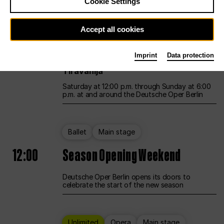
Cookie Settings
Unlimited
Opera
Main stage
Accept all cookies
12:00
UNLESS THE PEOPLE LIVE HERE
Imprint
Data protection
Opening weekend – curated by Rirkrit
Tiravanija
Saturday at 12:00 p.m. through Sunday at 6:00
p.m. at and around the Deutsche Oper Berlin
Ballet
Main stage
12:00
Season Opening Weekend
Deutsche Oper Berlin opens its doors to
celebrate the start of the new season
Unlimited
Opera
Main stage