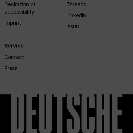
Declration of
Threads
accessibility
LinkedIn
Imprint
Issuu
Service
Contact
Press