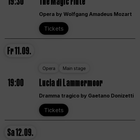
19:30
The Magic Flute
Opera by Wolfgang Amadeus Mozart
Tickets
Fr
11.09.
Opera
Main stage
19:00
Lucia di Lammermoor
Dramma tragico by Gaetano Donizetti
Tickets
Sa
12.09.