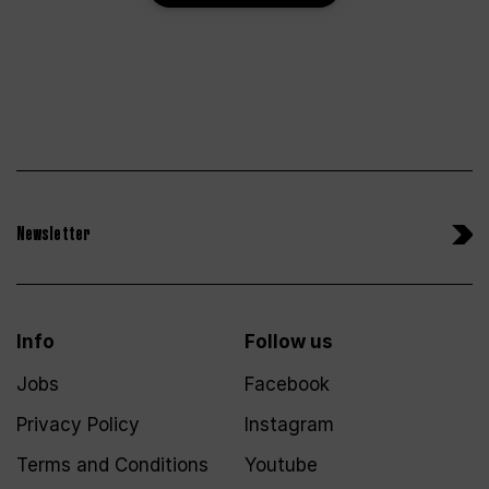
Newsletter
Info
Follow us
Jobs
Facebook
Privacy Policy
Instagram
Terms and Conditions
Youtube