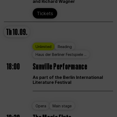
and Richard Wagner
Tickets
Th
10.09.
Unlimited
Reading
Haus der Berliner Festspiele ...
18:00
Sunville Performance
As part of the Berlin International
Literature Festival
Opera
Main stage