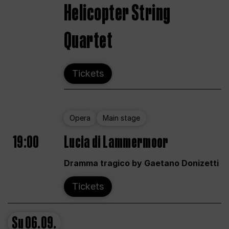
Helicopter String
Quartet
Tickets
Opera
Main stage
19:00
Lucia di Lammermoor
Dramma tragico by Gaetano Donizetti
Tickets
Su
06.09.