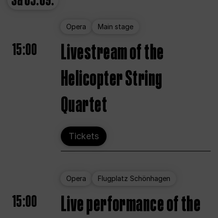
Sa
05.09.
Opera
Main stage
15:00
Livestream of the
Helicopter String
Quartet
Tickets
Opera
Flugplatz Schönhagen
15:00
Live performance of the