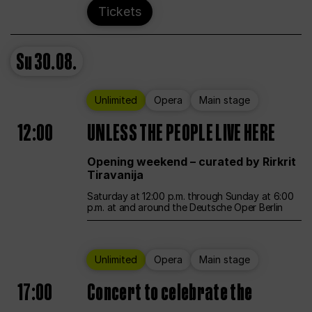
Tickets
Su
30.08.
Unlimited
Opera
Main stage
12:00
UNLESS THE PEOPLE LIVE HERE
Opening weekend – curated by Rirkrit
Tiravanija
Saturday at 12:00 p.m. through Sunday at 6:00
p.m. at and around the Deutsche Oper Berlin
Unlimited
Opera
Main stage
17:00
Concert to celebrate the