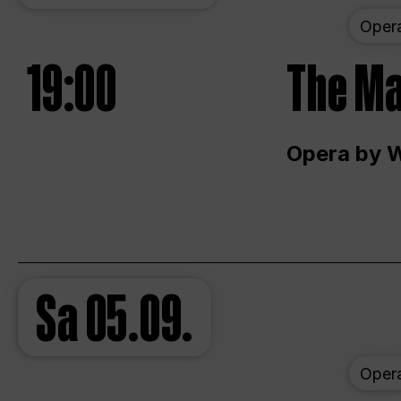
Oper
19:00
The Ma
Opera by 
Sa
05.09.
Oper