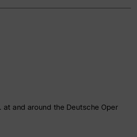
. at and around the Deutsche Oper