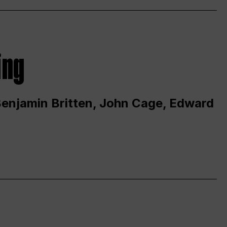
ing
 Benjamin Britten, John Cage, Edward