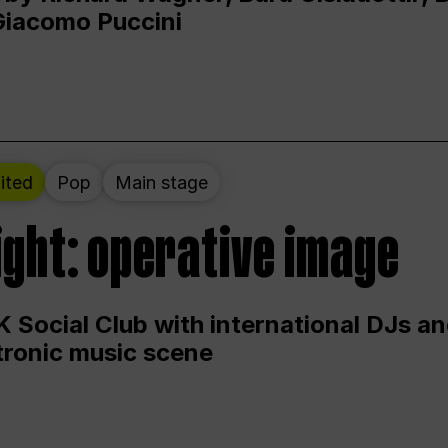
Giacomo Puccini
ited
Pop
Main stage
ight: operative image
 Social Club with international DJs an
ctronic music scene