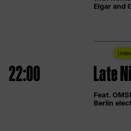
Elgar and 
Unlim
22:00
Late N
Feat. OMSK
Berlin ele