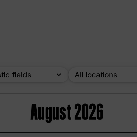
stic fields
All locations
August 2026