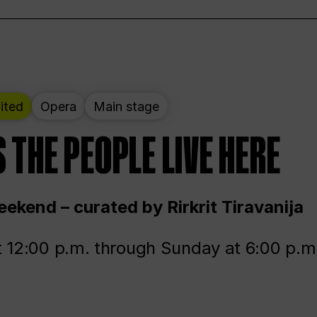
ited
Opera
Main stage
 THE PEOPLE LIVE HERE
ekend – curated by Rirkrit Tiravanija
t 12:00 p.m. through Sunday at 6:00 p.m