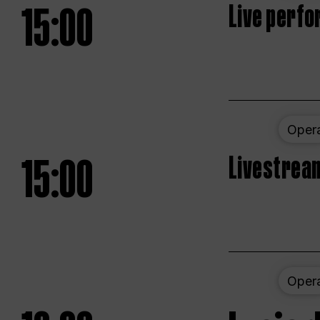
15:00
Live perfo
Oper
15:00
Livestream
Oper