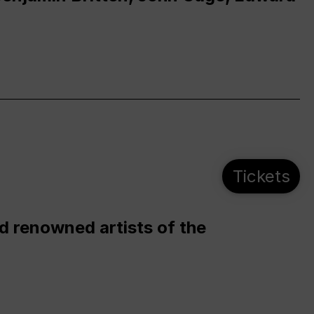
Tickets
d renowned artists of the