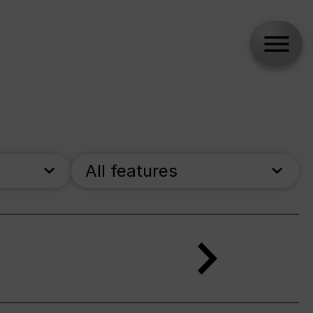
All features