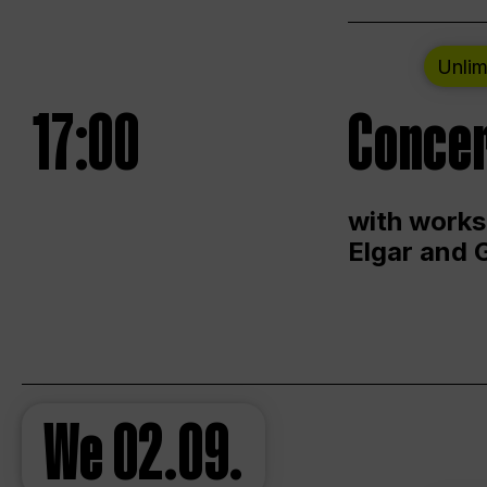
Unlim
17:00
Concer
with works
Elgar and 
We
02.09.