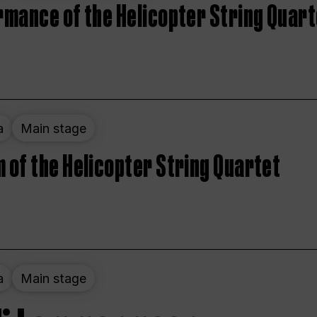
rmance of the Helicopter String Quart
a
Main stage
 of the Helicopter String Quartet
a
Main stage