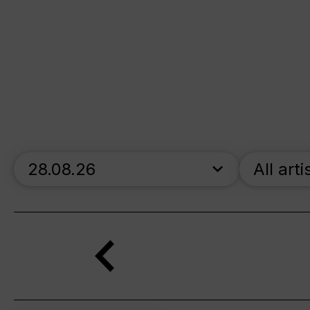
skip_calendar_timeline
All arti
Search