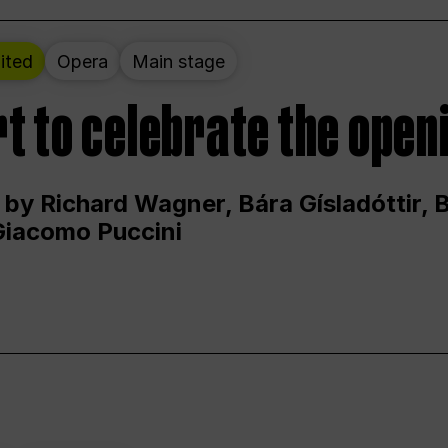
ited
Opera
Main stage
t to celebrate the open
 by Richard Wagner, Bára Gísladóttir,
Giacomo Puccini