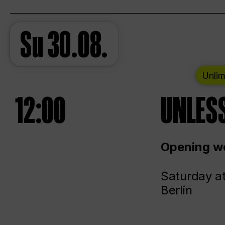
Su
30.08.
Unlim
12:00
UNLESS
Opening we
Saturday a
Berlin