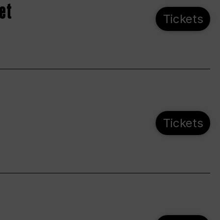
et
Tickets
Tickets