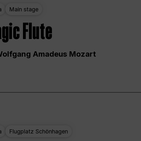
a
Main stage
gic Flute
Wolfgang Amadeus Mozart
a
Flugplatz Schönhagen