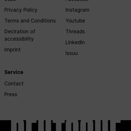
Privacy Policy
Instagram
Terms and Conditions
Youtube
Declration of
Threads
accessibility
LinkedIn
Imprint
Issuu
Service
Contact
Press