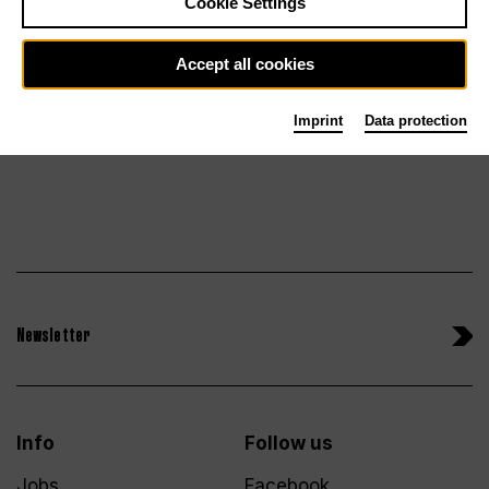
Cookie Settings
Su 27.6.27
Tickets
Accept all cookies
Imprint
Data protection
Newsletter
Info
Follow us
Jobs
Facebook