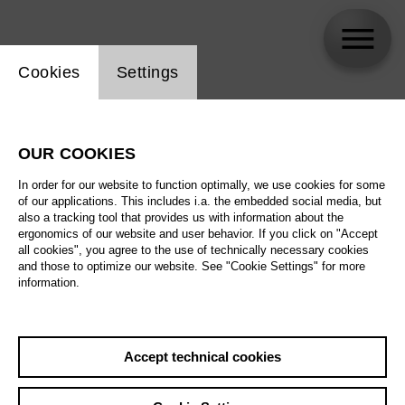
Website cookie setting
Cookies
Settings
Anne Keil
OUR COOKIES
Biography
In order for our website to function optimally, we use cookies for some
of our applications. This includes i.a. the embedded social media, but
Schedule
also a tracking tool that provides us with information about the
ergonomics of our website and user behavior. If you click on "Accept
all cookies", you agree to the use of technically necessary cookies
and those to optimize our website. See "Cookie Settings" for more
Fr 25.6.27
information.
What kind of music
does the world
need?
Fr 25.6.27
,
18:00
Sa 26.6.27
Accept technical cookies
Prices from € 5,00
Tischlerei