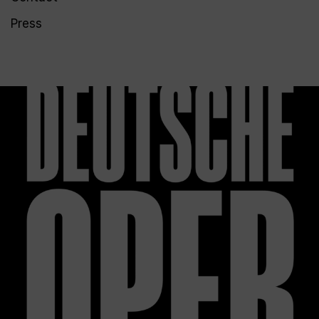
Press