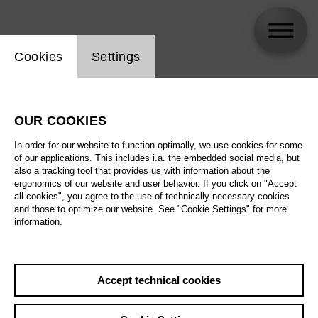
Website cookie setting
Cookies
Settings
Antonia Ohnimus
OUR COOKIES
Biography
In order for our website to function optimally, we use cookies for some
of our applications. This includes i.a. the embedded social media, but
Schedule
also a tracking tool that provides us with information about the
ergonomics of our website and user behavior. If you click on "Accept
all cookies", you agree to the use of technically necessary cookies
and those to optimize our website. See "Cookie Settings" for more
information.
Accept technical cookies