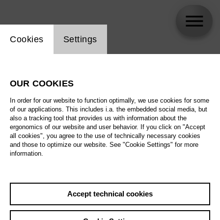
Website cookie setting
Cookies
Settings
Barno Ismatullaeva
OUR COOKIES
In order for our website to function optimally, we use cookies for some
of our applications. This includes i.a. the embedded social media, but
also a tracking tool that provides us with information about the
ergonomics of our website and user behavior. If you click on "Accept
all cookies", you agree to the use of technically necessary cookies
and those to optimize our website. See "Cookie Settings" for more
information.
Accept technical cookies