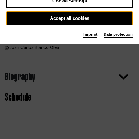
Cookie Settings
Accept all cookies
Imprint
Data protection
Juan Carlos Blanco Olea
Biography
Schedule