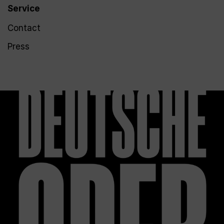
Service
Contact
Press