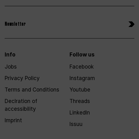
Newsletter
Info
Follow us
Jobs
Facebook
Privacy Policy
Instagram
Terms and Conditions
Youtube
Declration of
Threads
accessibility
LinkedIn
Imprint
Issuu