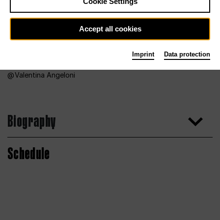
Cookie Settings
Accept all cookies
Imprint
Data protection
Valentina Angeloni
Biography
Schedule