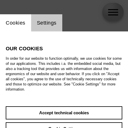
Website cookie setting
Cookies
Settings
Carlo Goldstein
OUR COOKIES
In order for our website to function optimally, we use cookies for some
of our applications. This includes i.a. the embedded social media, but
also a tracking tool that provides us with information about the
ergonomics of our website and user behavior. If you click on "Accept
all cookies", you agree to the use of technically necessary cookies
and those to optimize our website. See "Cookie Settings" for more
information.
Accept technical cookies