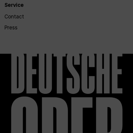
Service
Contact
Press