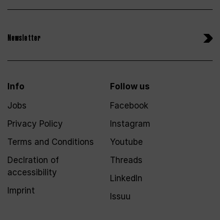
Newsletter
Info
Follow us
Jobs
Facebook
Privacy Policy
Instagram
Terms and Conditions
Youtube
Declration of
Threads
accessibility
LinkedIn
Imprint
Issuu