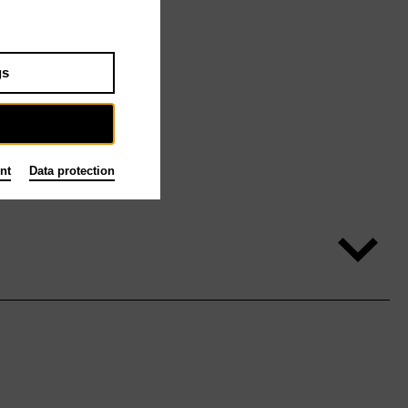
gs
nt
Data protection