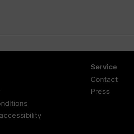
Service
Contact
y
Press
nditions
accessibility