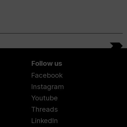
Follow us
Facebook
Instagram
Youtube
Threads
LinkedIn