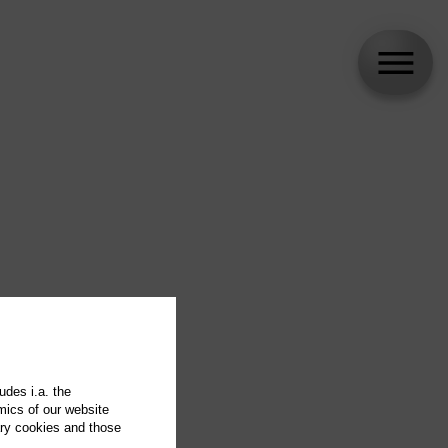
udes i.a. the
mics of our website
ary cookies and those