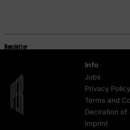
Newsletter
Info
Jobs
Privacy Polic
Terms and Co
Declration of 
Imprint