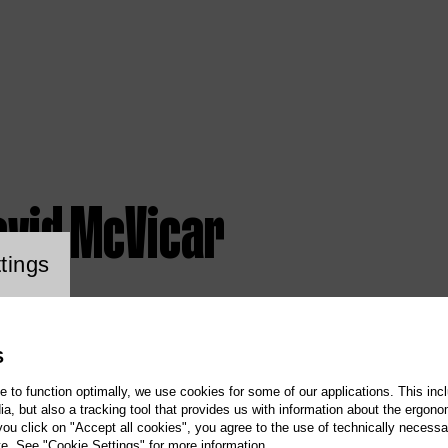
avid McVicar
ookie setting
tings
S
te to function optimally, we use cookies for some of our applications. This incl
, but also a tracking tool that provides us with information about the ergono
 you click on "Accept all cookies", you agree to the use of technically necess
te. See "Cookie Settings" for more information.