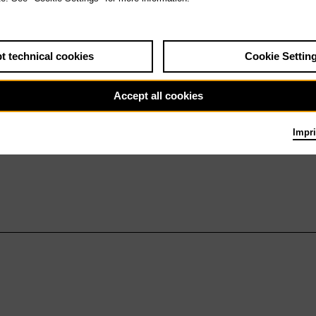
t technical cookies
Cookie Settin
Accept all cookies
Impri