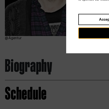
Accep
Agentur
Biography
Schedule