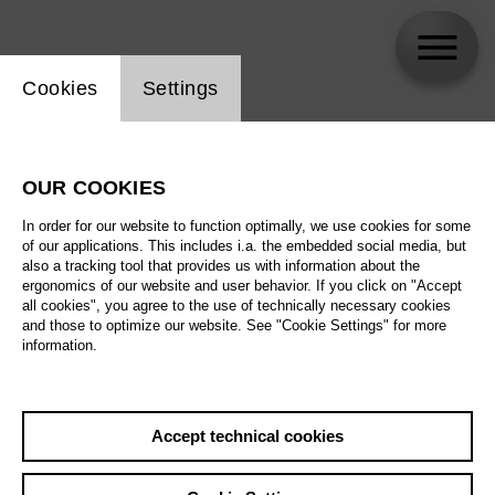
Website cookie setting
Cookies
Settings
David Simic
OUR COOKIES
Biography
In order for our website to function optimally, we use cookies for some
of our applications. This includes i.a. the embedded social media, but
Schedule
also a tracking tool that provides us with information about the
ergonomics of our website and user behavior. If you click on "Accept
all cookies", you agree to the use of technically necessary cookies
and those to optimize our website. See "Cookie Settings" for more
Th 10.12.26
information.
Children' s ballet –
Alice’s Adventures
in Wonderland
Th 10.12.26
,
11:00
Sa 12.12.26
Accept technical cookies
Prices from € 25,00
Main stage