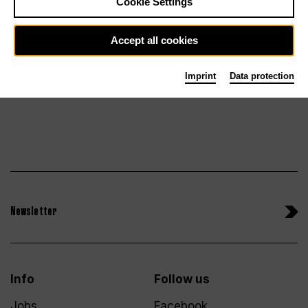
Cookie Settings
Fr 18.12.26
Tickets
Accept all cookies
Imprint
Data protection
Newsletter
Info
Follow us
Jobs
Facebook