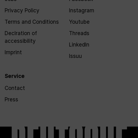
Privacy Policy
Instagram
Terms and Conditions
Youtube
Declration of
Threads
accessibility
LinkedIn
Imprint
Issuu
Service
Contact
Press