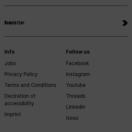
Newsletter
Info
Follow us
Jobs
Facebook
Privacy Policy
Instagram
Terms and Conditions
Youtube
Declration of
Threads
accessibility
LinkedIn
Imprint
Issuu