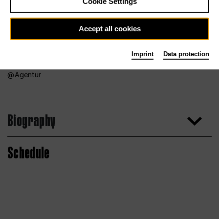
Cookie Settings
Accept all cookies
Imprint
Data protection
Agentur
Biography
Schedule