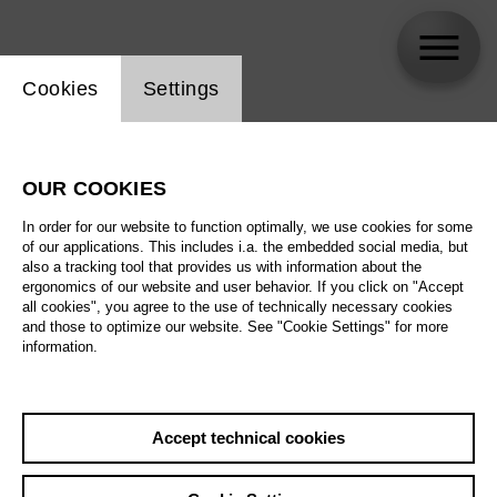
Website cookie setting
Cookies
Settings
Francis Gush
OUR COOKIES
In order for our website to function optimally, we use cookies for some
of our applications. This includes i.a. the embedded social media, but
also a tracking tool that provides us with information about the
ergonomics of our website and user behavior. If you click on "Accept
all cookies", you agree to the use of technically necessary cookies
and those to optimize our website. See "Cookie Settings" for more
information.
Accept technical cookies