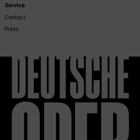
Service
Contact
Press