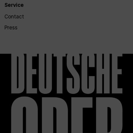
Service
Contact
Press