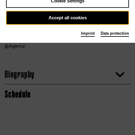
Cookie Settings
Accept all cookies
Imprint
Data protection
Agentur
Biography
Schedule