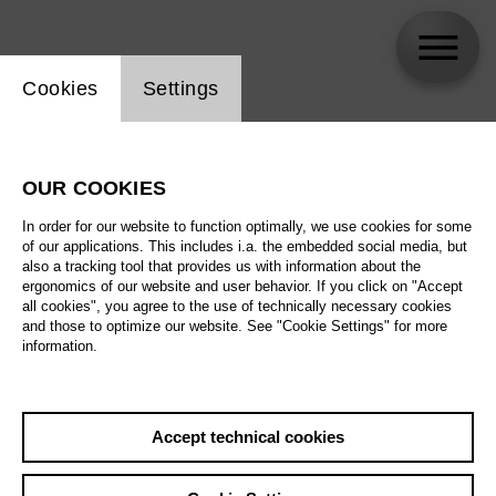
Website cookie setting
Cookies
Settings
Gloria Jieun Choi
OUR COOKIES
In order for our website to function optimally, we use cookies for some
of our applications. This includes i.a. the embedded social media, but
also a tracking tool that provides us with information about the
ergonomics of our website and user behavior. If you click on "Accept
all cookies", you agree to the use of technically necessary cookies
and those to optimize our website. See "Cookie Settings" for more
information.
Accept technical cookies