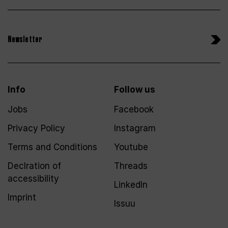
Newsletter
Info
Follow us
Jobs
Facebook
Privacy Policy
Instagram
Terms and Conditions
Youtube
Declration of
Threads
accessibility
LinkedIn
Imprint
Issuu