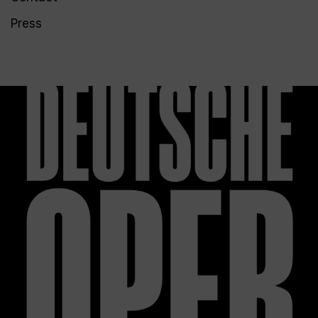
Press