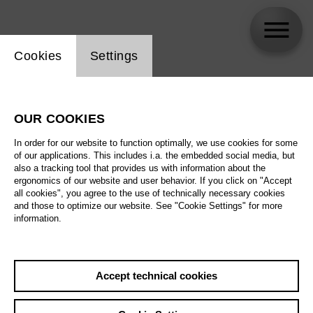
Website cookie setting
Cookies
Settings
Jae-Shin Song
OUR COOKIES
Biography
In order for our website to function optimally, we use cookies for some
of our applications. This includes i.a. the embedded social media, but
Schedule
also a tracking tool that provides us with information about the
ergonomics of our website and user behavior. If you click on "Accept
all cookies", you agree to the use of technically necessary cookies
and those to optimize our website. See "Cookie Settings" for more
information.
Accept technical cookies