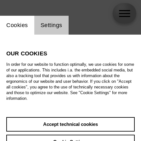
Website cookie setting
Cookies
Settings
Jonathan Betzold
OUR COOKIES
Biography
In order for our website to function optimally, we use cookies for some
of our applications. This includes i.a. the embedded social media, but
Schedule
also a tracking tool that provides us with information about the
ergonomics of our website and user behavior. If you click on "Accept
all cookies", you agree to the use of technically necessary cookies
and those to optimize our website. See "Cookie Settings" for more
information.
Accept technical cookies