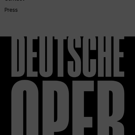
Press